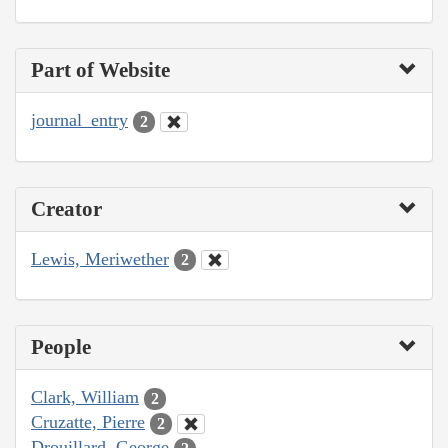
Part of Website
journal_entry
2
Creator
Lewis, Meriwether
2
People
Clark, William
2
Cruzatte, Pierre
2
Drouillard, George