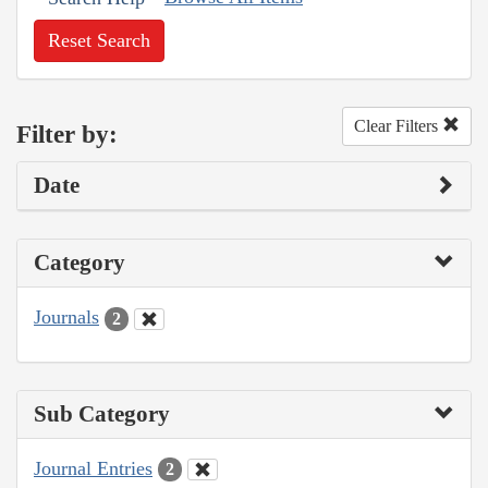
Reset Search
Clear Filters
Filter by:
Date
Category
Journals
2
Sub Category
Journal Entries
2