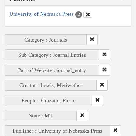
University of Nebraska Press
2
Category : Journals
Sub Category : Journal Entries
Part of Website : journal_entry
Creator : Lewis, Meriwether
People : Cruzatte, Pierre
State : MT
Publisher : University of Nebraska Press