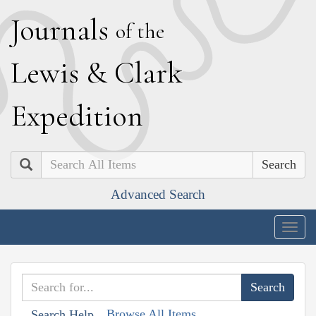
J
ournals
of the
L
ewis
&
C
lark
E
xpedition
Search
Advanced Search
Togg
navig
Browse All Items
Search Help