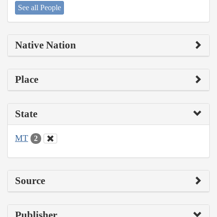
See all People
Native Nation
Place
State
MT
2
Source
Publisher