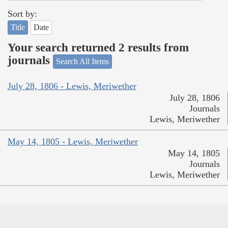
Sort by:
Title
Date
Your search returned 2 results from
journals
Search All Items
July 28, 1806 - Lewis, Meriwether
July 28, 1806
Journals
Lewis, Meriwether
May 14, 1805 - Lewis, Meriwether
May 14, 1805
Journals
Lewis, Meriwether