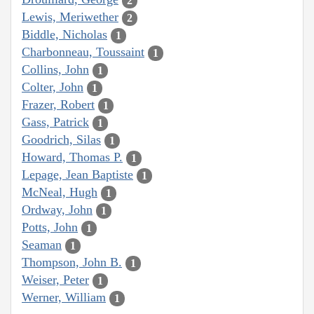
2
Lewis, Meriwether
2
Biddle, Nicholas
1
Charbonneau, Toussaint
1
Collins, John
1
Colter, John
1
Frazer, Robert
1
Gass, Patrick
1
Goodrich, Silas
1
Howard, Thomas P.
1
Lepage, Jean Baptiste
1
McNeal, Hugh
1
Ordway, John
1
Potts, John
1
Seaman
1
Thompson, John B.
1
Weiser, Peter
1
Werner, William
1