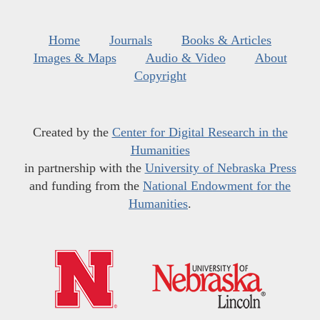
Home
Journals
Books & Articles
Images & Maps
Audio & Video
About
Copyright
Created by the
Center for Digital Research in the
Humanities
in partnership with the
University of Nebraska Press
and funding from the
National Endowment for the
Humanities
.