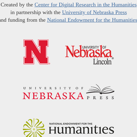
Created by the
Center for Digital Research in the Humanities
in partnership with the
University of Nebraska Press
and funding from the
National Endowment for the Humanitie