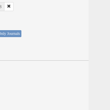
8
nly Journals