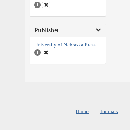
1
Publisher
University of Nebraska Press
1
Home
Journals