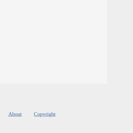
About
Copyright