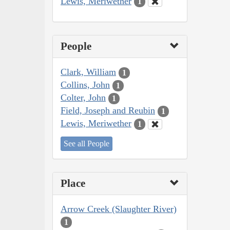
Lewis, Meriwether
1
People
Clark, William
1
Collins, John
1
Colter, John
1
Field, Joseph and Reubin
1
Lewis, Meriwether
1
See all People
Place
Arrow Creek (Slaughter River)
1