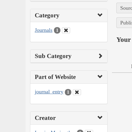
Sourc
Category
Publi
Journals
1
Your 
Sub Category
Part of Website
journal_entry
1
Creator