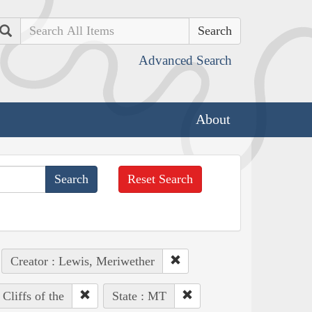
Search
Advanced Search
About
Reset Search
Creator : Lewis, Meriwether
Cliffs of the
State : MT