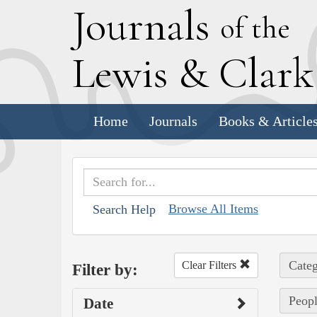
J
ournals
of the
L
ewis
&
C
lar
Home
Journals
Books & Article
Browse All Items
Search Help
Categ
Clear Filters
Filter by:
Peopl
Date