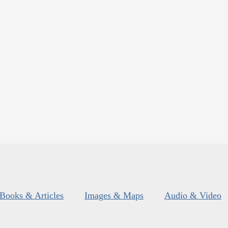
Books & Articles
Images & Maps
Audio & Video