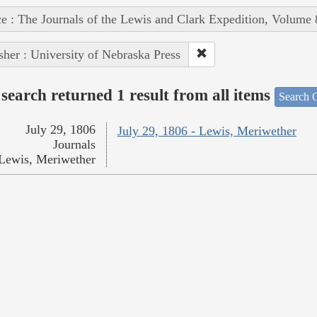
e : The Journals of the Lewis and Clark Expedition, Volume 
sher : University of Nebraska Press
search returned 1 result from all items
Search O
July 29, 1806
July 29, 1806 - Lewis, Meriwether
Journals
Lewis, Meriwether