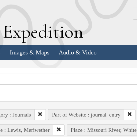
k
E
xpedition
s
Images & Maps
Audio & Video
ory : Journals
Part of Website : journal_entry
e : Lewis, Meriwether
Place : Missouri River, White 