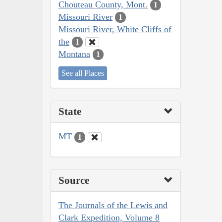
Chouteau County, Mont.
1
Missouri River
1
Missouri River, White Cliffs of
the
1
Montana
1
See all Places
State
MT
1
Source
The Journals of the Lewis and
Clark Expedition, Volume 8