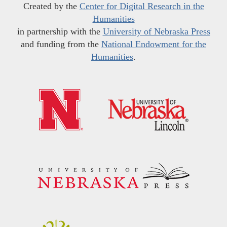
Created by the
Center for Digital Research in the
Humanities
in partnership with the
University of Nebraska Press
and funding from the
National Endowment for the
Humanities
.