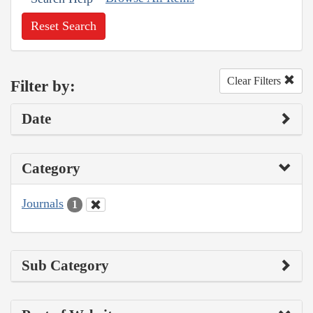
Reset Search
Clear Filters
Filter by:
Date
Category
Journals
1
Sub Category