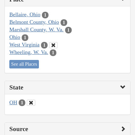
Bellaire, Ohio
1
Belmont County, Ohio
1
Marshall County, W. Va.
1
Ohio
1
West Virginia
1
Wheeling, W. Va.
1
See all Places
State
OH
1
Source