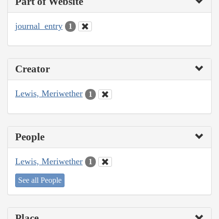
Part of Website
journal_entry
1
Creator
Lewis, Meriwether
1
People
Lewis, Meriwether
1
See all People
Place