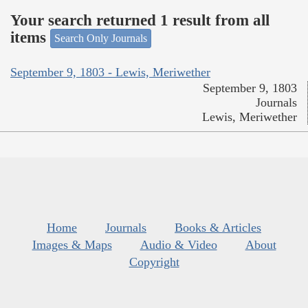
Your search returned 1 result from all
items
Search Only Journals
September 9, 1803 - Lewis, Meriwether
September 9, 1803
Journals
Lewis, Meriwether
Home
Journals
Books & Articles
Images & Maps
Audio & Video
About
Copyright