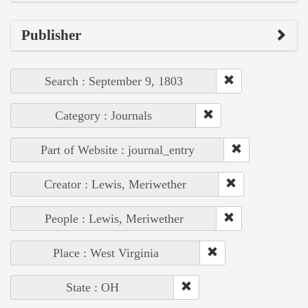
Publisher
Search : September 9, 1803
Category : Journals
Part of Website : journal_entry
Creator : Lewis, Meriwether
People : Lewis, Meriwether
Place : West Virginia
State : OH