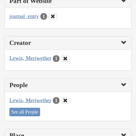
Part of Website
journal_entry
1
Creator
Lewis, Meriwether
1
People
Lewis, Meriwether
1
See all People
Place