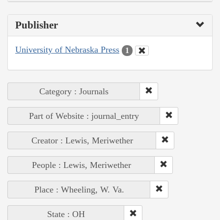
Publisher
University of Nebraska Press
1
Category : Journals
Part of Website : journal_entry
Creator : Lewis, Meriwether
People : Lewis, Meriwether
Place : Wheeling, W. Va.
State : OH