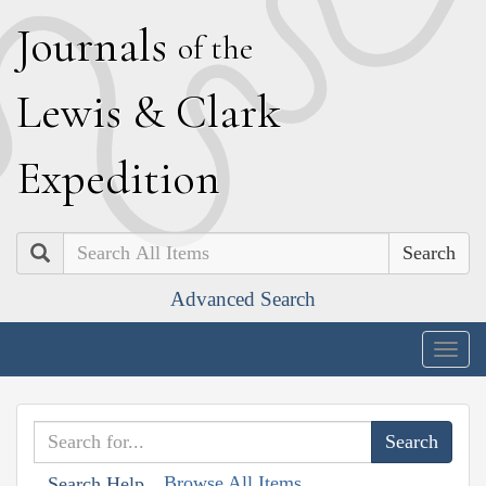
J
ournals
of the
L
ewis
&
C
lark
E
xpedition
Search
Advanced Search
Togg
navig
Browse All Items
Search Help