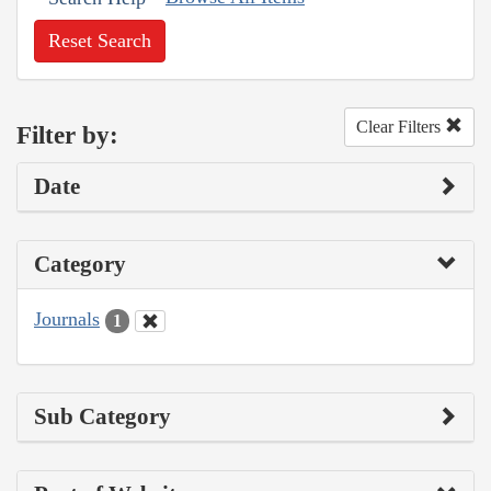
Reset Search
Clear Filters
Filter by:
Date
Category
Journals
1
Sub Category