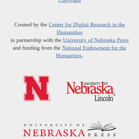
Copyright
Created by the
Center for Digital Research in the
Humanities
in partnership with the
University of Nebraska Press
and funding from the
National Endowment for the
Humanities
.