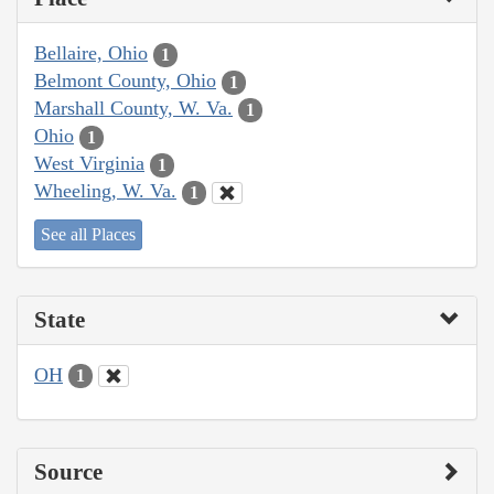
Bellaire, Ohio
1
Belmont County, Ohio
1
Marshall County, W. Va.
1
Ohio
1
West Virginia
1
Wheeling, W. Va.
1
See all Places
State
OH
1
Source