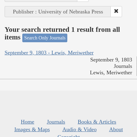
Publisher : University of Nebraska Press
Your search returned 1 result from all
items
Search Only Journals
September 9, 1803 - Lewis, Meriwether
September 9, 1803
Journals
Lewis, Meriwether
Home
Journals
Books & Articles
Images & Maps
Audio & Video
About