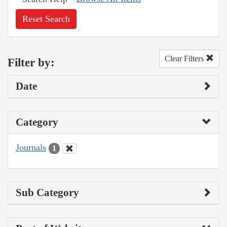
Reset Search
Clear Filters
Filter by:
Date
Category
Journals
1
Sub Category