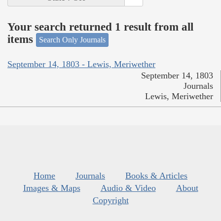
Your search returned 1 result from all
items
Search Only Journals
September 14, 1803 - Lewis, Meriwether
September 14, 1803
Journals
Lewis, Meriwether
Home
Journals
Books & Articles
Images & Maps
Audio & Video
About
Copyright