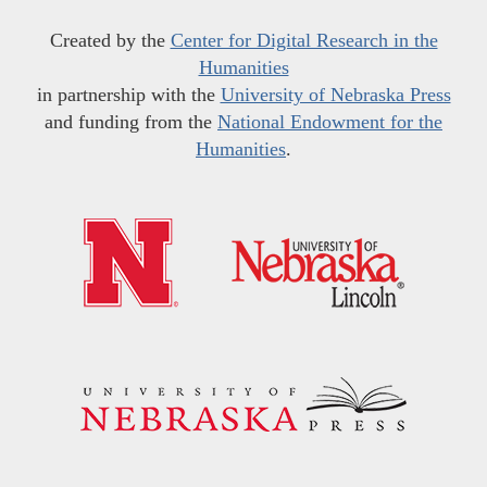
Created by the
Center for Digital Research in the
Humanities
in partnership with the
University of Nebraska Press
and funding from the
National Endowment for the
Humanities
.