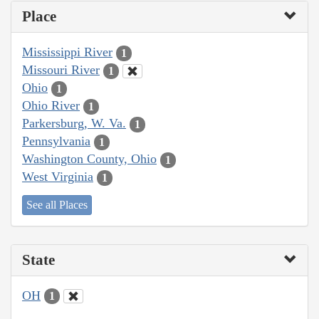
Place
Mississippi River
1
Missouri River
1
Ohio
1
Ohio River
1
Parkersburg, W. Va.
1
Pennsylvania
1
Washington County, Ohio
1
West Virginia
1
See all Places
State
OH
1