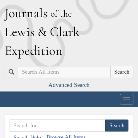
J
ournals
of the
L
ewis
&
C
lark
E
xpedition
Search
Advanced Search
Togg
navig
Browse All Items
Search Help