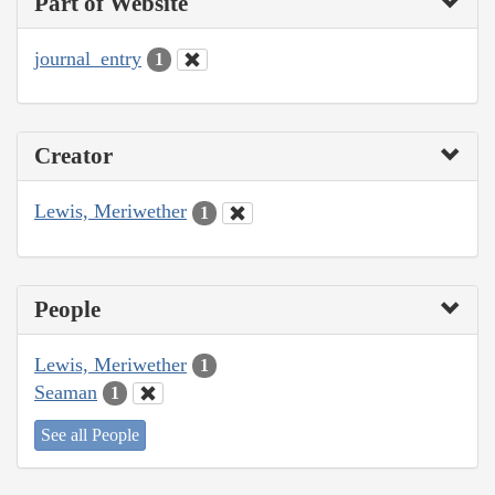
Part of Website
journal_entry
1
Creator
Lewis, Meriwether
1
People
Lewis, Meriwether
1
Seaman
1
See all People