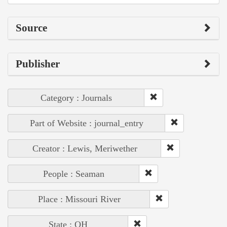
Source
Publisher
Category : Journals
Part of Website : journal_entry
Creator : Lewis, Meriwether
People : Seaman
Place : Missouri River
State : OH