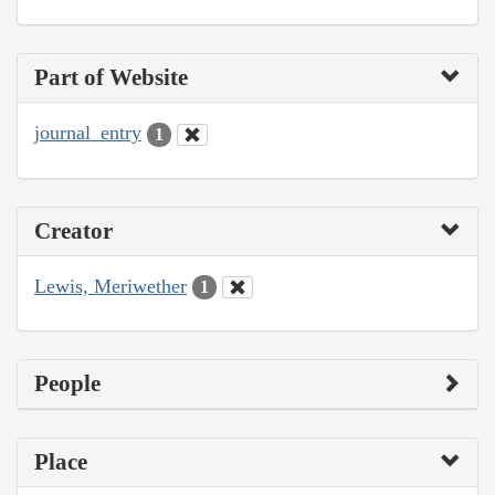
Part of Website
journal_entry
1
Creator
Lewis, Meriwether
1
People
Place