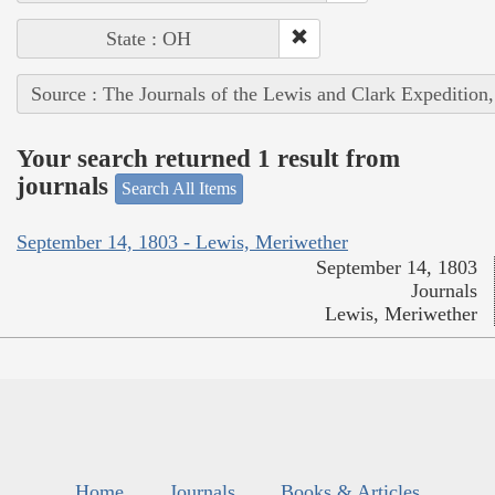
State : OH
Source : The Journals of the Lewis and Clark Expedition
Your search returned 1 result from
journals
Search All Items
September 14, 1803 - Lewis, Meriwether
September 14, 1803
Journals
Lewis, Meriwether
Home
Journals
Books & Articles