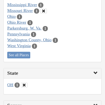
Mississippi River
1
Missouri River
1
Ohio
1
Ohio River
1
Parkersburg, W. Va.
1
Pennsylvania
1
Washington County, Ohio
1
West Virginia
1
See all Places
State
OH
1