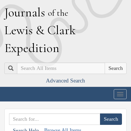
J
ournals
of the
L
ewis
&
C
lark
E
xpedition
Search
Advanced Search
Togg
navig
Browse All Items
Search Help