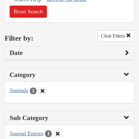
Reset Search
Clear Filters
Filter by:
Date
Category
Journals
1
Sub Category
Journal Entries
1