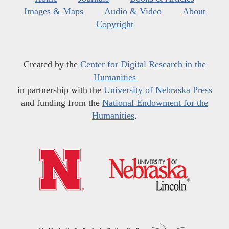
Images & Maps
Audio & Video
About
Copyright
Created by the
Center for Digital Research in the
Humanities
in partnership with the
University of Nebraska Press
and funding from the
National Endowment for the
Humanities
.