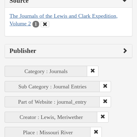
Source
The Journals of the Lewis and Clark Expedition,
Volume 2
1
Publisher
Category : Journals
Sub Category : Journal Entries
Part of Website : journal_entry
Creator : Lewis, Meriwether
Place : Missouri River