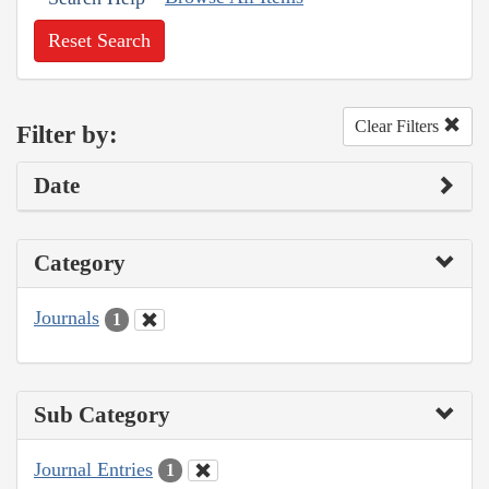
Reset Search
Clear Filters
Filter by:
Date
Category
Journals
1
Sub Category
Journal Entries
1