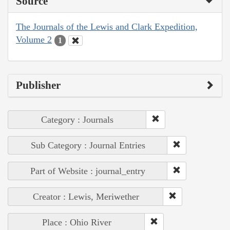
Source
The Journals of the Lewis and Clark Expedition,
Volume 2
1
Publisher
Category : Journals
Sub Category : Journal Entries
Part of Website : journal_entry
Creator : Lewis, Meriwether
Place : Ohio River