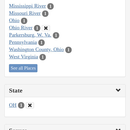
Mississippi River
1
Missouri River
1
Ohio
1
Ohio River
1
Parkersburg, W. Va.
1
Pennsylvania
1
Washington County, Ohio
1
West Virginia
1
See all Places
State
OH
1