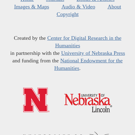
Images & Maps
Audio & Video
About
Copyright
Created by the
Center for Digital Research in the
Humanities
in partnership with the
University of Nebraska Press
and funding from the
National Endowment for the
Humanities
.