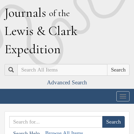
J
ournals
of the
L
ewis
&
C
lark
E
xpedition
Search
Advanced Search
Togg
navig
Browse All Items
Search Help