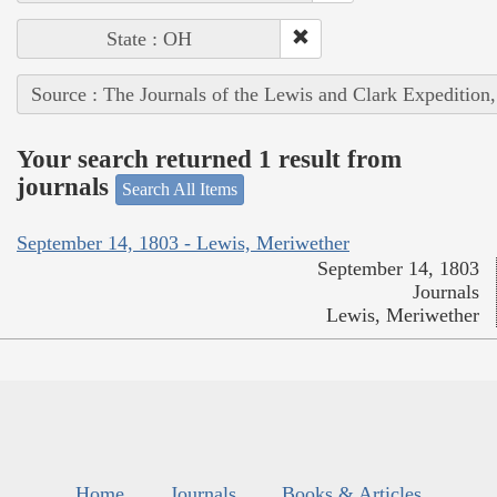
State : OH
Source : The Journals of the Lewis and Clark Expedition
Your search returned 1 result from
journals
Search All Items
September 14, 1803 - Lewis, Meriwether
September 14, 1803
Journals
Lewis, Meriwether
Home
Journals
Books & Articles