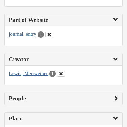
Part of Website
journal_entry
1
Creator
Lewis, Meriwether
1
People
Place