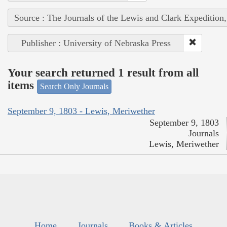
Source : The Journals of the Lewis and Clark Expedition
Publisher : University of Nebraska Press
Your search returned 1 result from all
items
Search Only Journals
September 9, 1803 - Lewis, Meriwether
September 9, 1803
Journals
Lewis, Meriwether
Home
Journals
Books & Articles