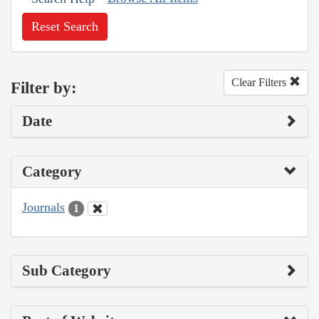
Reset Search
Clear Filters
Filter by:
Date
Category
Journals
1
Sub Category