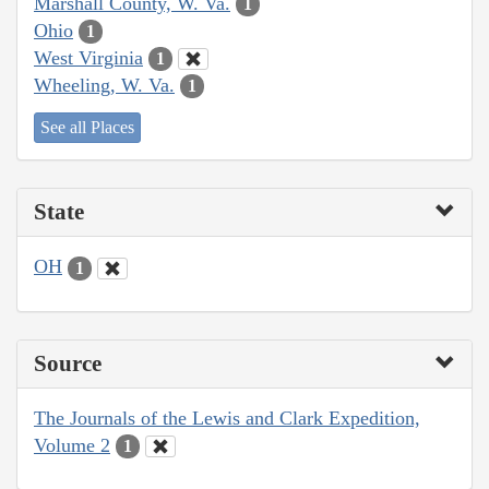
Marshall County, W. Va.
1
Ohio
1
West Virginia
1
Wheeling, W. Va.
1
See all Places
State
OH
1
Source
The Journals of the Lewis and Clark Expedition,
Volume 2
1