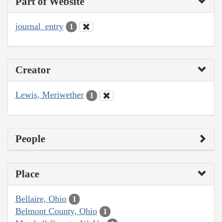
Part of Website
journal_entry
1
Creator
Lewis, Meriwether
1
People
Place
Bellaire, Ohio
1
Belmont County, Ohio
1