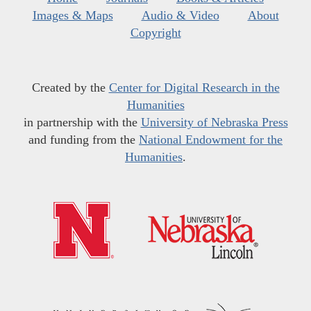
Images & Maps
Audio & Video
About
Copyright
Created by the
Center for Digital Research in the
Humanities
in partnership with the
University of Nebraska Press
and funding from the
National Endowment for the
Humanities
.