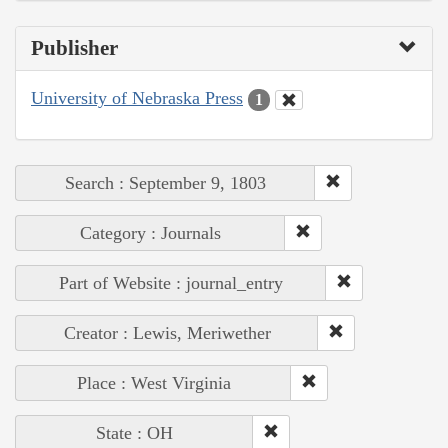
Publisher
University of Nebraska Press
1
Search : September 9, 1803
Category : Journals
Part of Website : journal_entry
Creator : Lewis, Meriwether
Place : West Virginia
State : OH