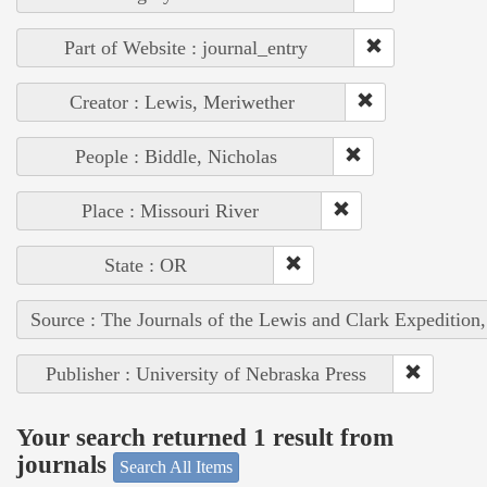
Part of Website : journal_entry
Creator : Lewis, Meriwether
People : Biddle, Nicholas
Place : Missouri River
State : OR
Source : The Journals of the Lewis and Clark Expedition
Publisher : University of Nebraska Press
Your search returned 1 result from
journals
Search All Items