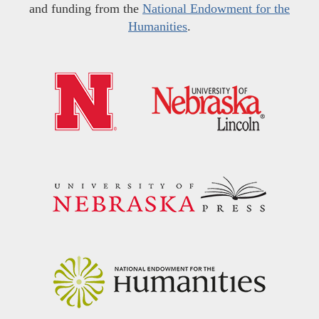
and funding from the
National Endowment for the
Humanities
.