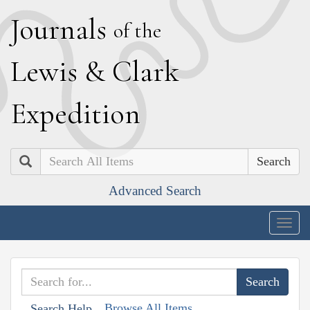
J
ournals
of the
L
ewis
&
C
lark
E
xpedition
Search
Advanced Search
Togg
navig
Browse All Items
Search Help