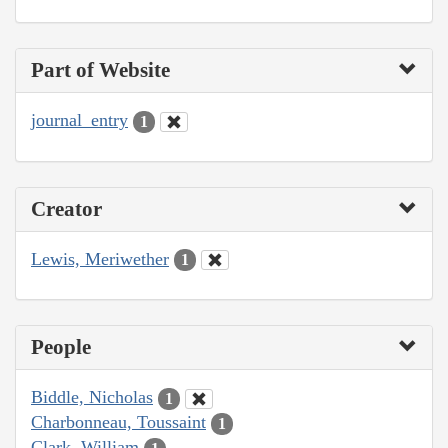
Part of Website
journal_entry
1
Creator
Lewis, Meriwether
1
People
Biddle, Nicholas
1
Charbonneau, Toussaint
1
Clark, William