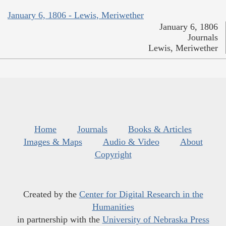
January 6, 1806 - Lewis, Meriwether
January 6, 1806
Journals
Lewis, Meriwether
Home
Journals
Books & Articles
Images & Maps
Audio & Video
About
Copyright
Created by the
Center for Digital Research in the
Humanities
in partnership with the
University of Nebraska Press