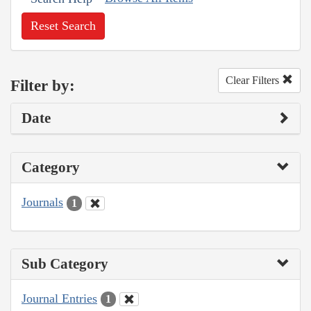
Reset Search
Clear Filters
Filter by:
Date
Category
Journals
1
Sub Category
Journal Entries
1