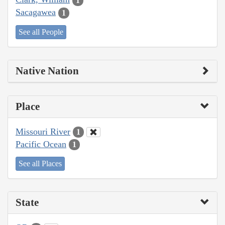
1
Sacagawea
1
See all People
Native Nation
Place
Missouri River
1
Pacific Ocean
1
See all Places
State