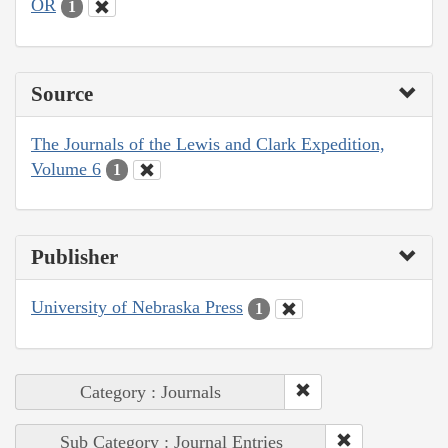
OR
1
Source
The Journals of the Lewis and Clark Expedition,
Volume 6
1
Publisher
University of Nebraska Press
1
Category : Journals
Sub Category : Journal Entries