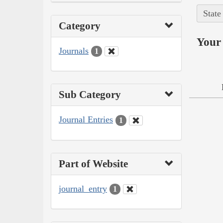
State
Category
Your 
Journals
1
Sub Category
Journal Entries
1
Part of Website
journal_entry
1