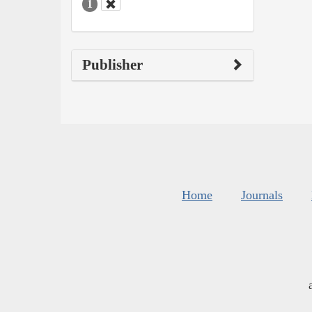
1
Publisher
Home
Journals