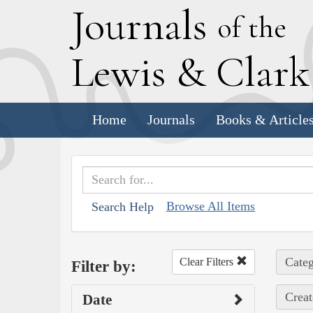
J
ournals
of the
L
ewis
&
C
lar
Home
Journals
Books & Article
Browse All Items
Search Help
Categ
Clear Filters
Filter by:
Creat
Date