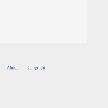
About
Copyright
s
.