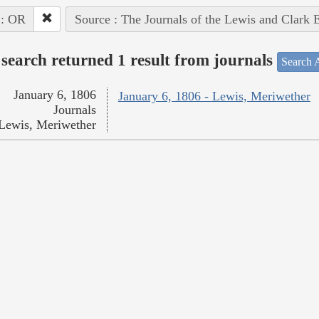
 : OR
Source : The Journals of the Lewis and Clark 
search returned 1 result from journals
Search A
January 6, 1806
January 6, 1806 - Lewis, Meriwether
Journals
Lewis, Meriwether