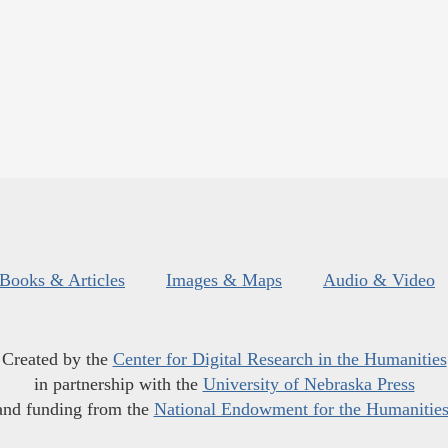
Books & Articles
Images & Maps
Audio & Video
Created by the
Center for Digital Research in the Humanities
in partnership with the
University of Nebraska Press
and funding from the
National Endowment for the Humanitie