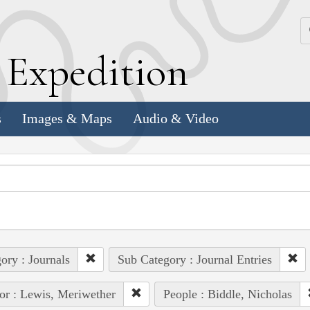
k
E
xpedition
s
Images & Maps
Audio & Video
ory : Journals
Sub Category : Journal Entries
or : Lewis, Meriwether
People : Biddle, Nicholas