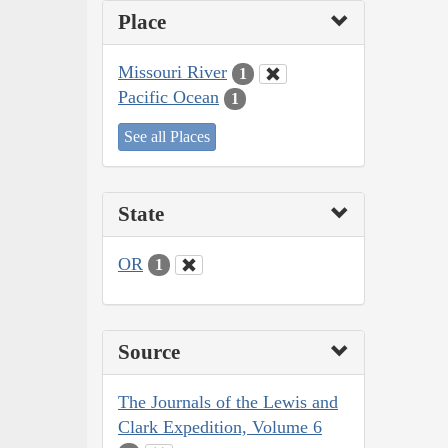
Place
Missouri River
1
Pacific Ocean
1
See all Places
State
OR
1
Source
The Journals of the Lewis and
Clark Expedition, Volume 6