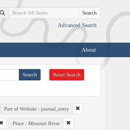
Search
Advanced Search
About
Reset Search
Part of Website : journal_entry
Place : Missouri River