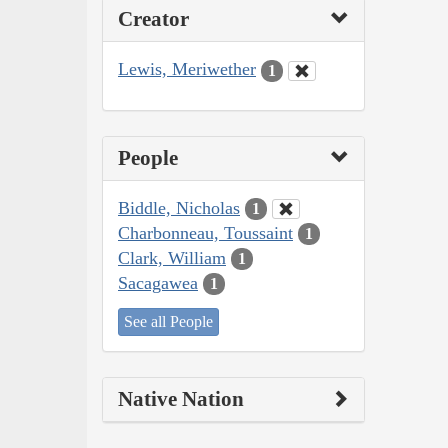
Creator
Lewis, Meriwether
1
People
Biddle, Nicholas
1
Charbonneau, Toussaint
1
Clark, William
1
Sacagawea
1
See all People
Native Nation