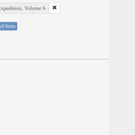
Expedition, Volume 6
ll Items