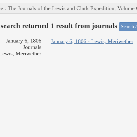
e : The Journals of the Lewis and Clark Expedition, Volume 
search returned 1 result from journals
Search A
January 6, 1806
January 6, 1806 - Lewis, Meriwether
Journals
Lewis, Meriwether