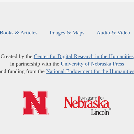
Books & Articles
Images & Maps
Audio & Video
Created by the
Center for Digital Research in the Humanities
in partnership with the
University of Nebraska Press
and funding from the
National Endowment for the Humanitie