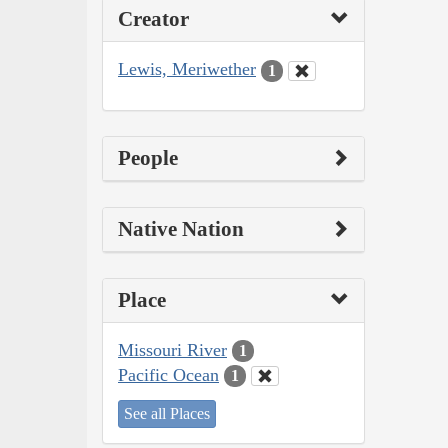
Creator
Lewis, Meriwether
1
People
Native Nation
Place
Missouri River
1
Pacific Ocean
1
See all Places