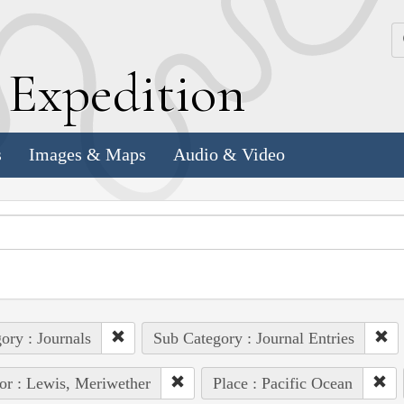
k
E
xpedition
s
Images & Maps
Audio & Video
ory : Journals
Sub Category : Journal Entries
or : Lewis, Meriwether
Place : Pacific Ocean