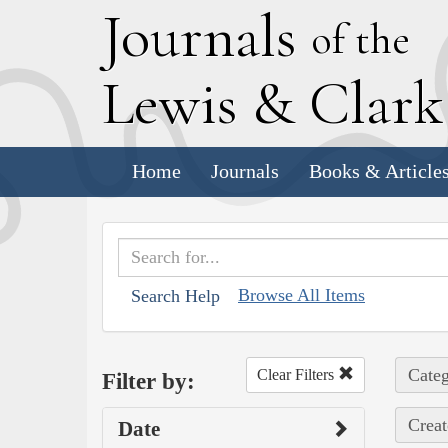
J
ournals
of the
L
ewis
&
C
lar
Home
Journals
Books & Article
Browse All Items
Search Help
Categ
Clear Filters
Filter by:
Creat
Date