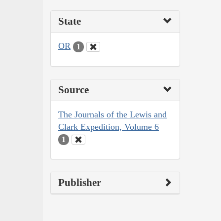
State
OR
1
Source
The Journals of the Lewis and
Clark Expedition, Volume 6
1
Publisher