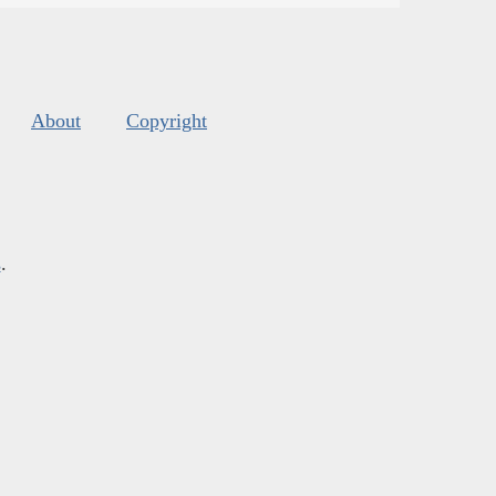
About
Copyright
s
.