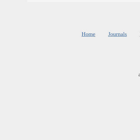
Home
Journals