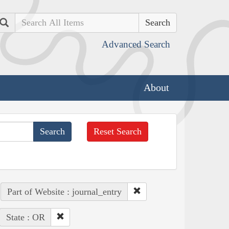
Search
Advanced Search
About
Reset Search
Part of Website : journal_entry
State : OR