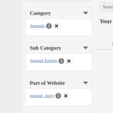
Sourc
Category
Your 
Journals
1
Sub Category
Journal Entries
1
Part of Website
journal_entry
1