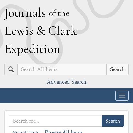
J
ournals
of the
L
ewis
&
C
lark
E
xpedition
Search
Advanced Search
Togg
navig
Browse All Items
Search Help