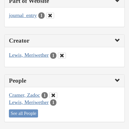
Part of Website
journal_entry
1
Creator
Lewis, Meriwether
1
People
Cramer, Zadoc
1
Lewis, Meriwether
1
See all People