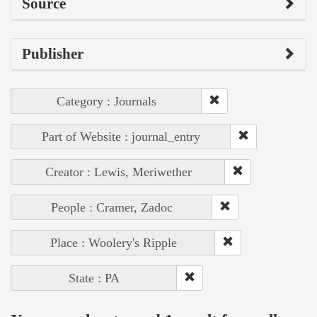
Source
Publisher
Category : Journals
Part of Website : journal_entry
Creator : Lewis, Meriwether
People : Cramer, Zadoc
Place : Woolery's Ripple
State : PA