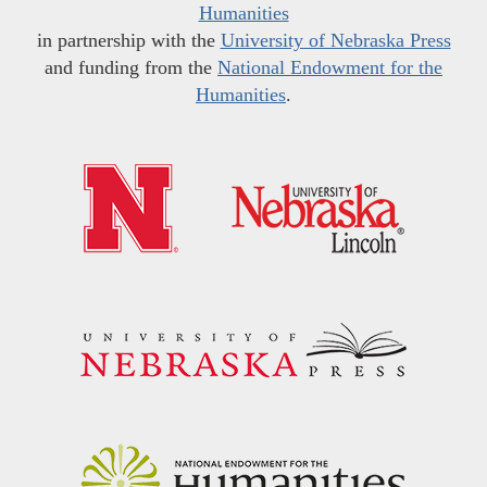
Humanities
in partnership with the
University of Nebraska Press
and funding from the
National Endowment for the
Humanities
.