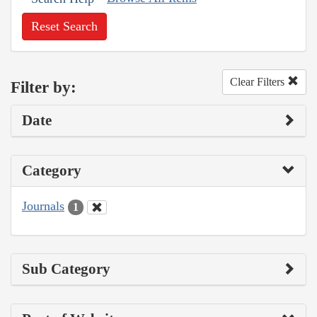
Reset Search
Clear Filters
Filter by:
Date
Category
Journals
1
Sub Category