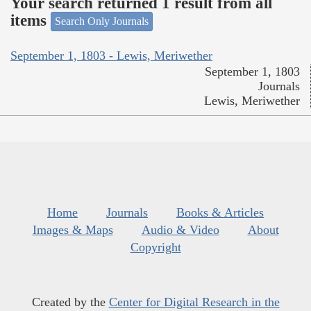
Your search returned 1 result from all
items
Search Only Journals
September 1, 1803 - Lewis, Meriwether
September 1, 1803
Journals
Lewis, Meriwether
Home
Journals
Books & Articles
Images & Maps
Audio & Video
About
Copyright
Created by the
Center for Digital Research in the