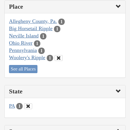
Place
Allegheny County, Pa.
1
Big Horsetail Ripple
1
Neville Island
1
Ohio River
1
Pennsylvania
1
Woolery's Ripple
1
See all Places
State
PA
1