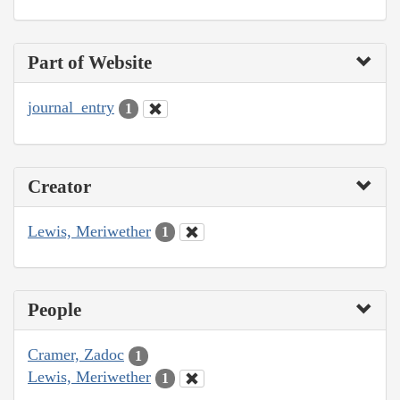
Part of Website
journal_entry
1
Creator
Lewis, Meriwether
1
People
Cramer, Zadoc
1
Lewis, Meriwether
1