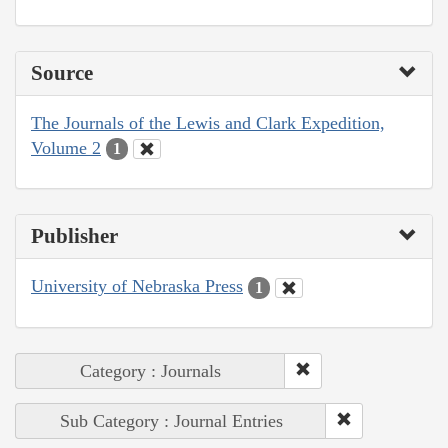
Source
The Journals of the Lewis and Clark Expedition,
Volume 2
1
Publisher
University of Nebraska Press
1
Category : Journals
Sub Category : Journal Entries