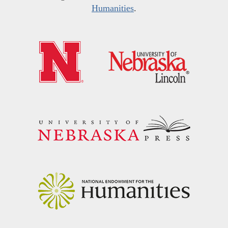
Humanities
.