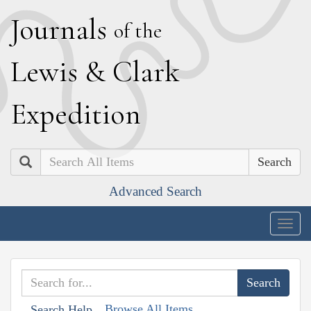
J
ournals
of the
L
ewis
&
C
lark
E
xpedition
Search
Advanced Search
Togg
navig
Browse All Items
Search Help