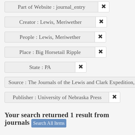
Part of Website : journal_entry
Creator : Lewis, Meriwether
People : Lewis, Meriwether
Place : Big Horsetail Ripple
State : PA
Source : The Journals of the Lewis and Clark Expedition
Publisher : University of Nebraska Press
Your search returned 1 result from
journals
Search All Items