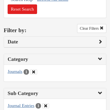
Reset Search
Clear Filters
Filter by:
Date
Category
Journals
1
Sub Category
Journal Entries
1