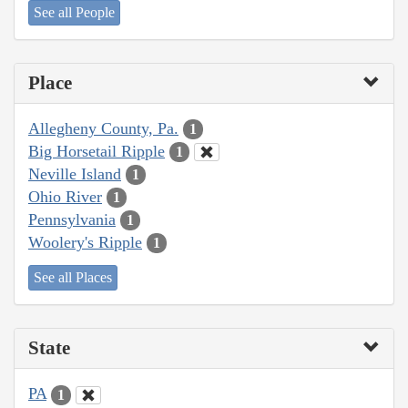
See all People
Place
Allegheny County, Pa.
1
Big Horsetail Ripple
1
Neville Island
1
Ohio River
1
Pennsylvania
1
Woolery's Ripple
1
See all Places
State
PA
1