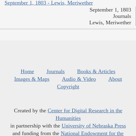
September 1, 1803 - Lewis, Meriwether
September 1, 1803
Journals
Lewis, Meriwether
Home
Journals
Books & Articles
Images & Maps
Audio & Video
About
Copyright
Created by the
Center for Digital Research in the
Humanities
in partnership with the
University of Nebraska Press
and funding from the
National Endowment for the