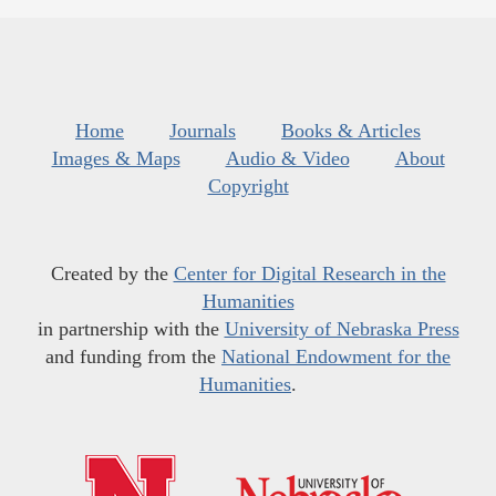
Home
Journals
Books & Articles
Images & Maps
Audio & Video
About
Copyright
Created by the
Center for Digital Research in the
Humanities
in partnership with the
University of Nebraska Press
and funding from the
National Endowment for the
Humanities
.