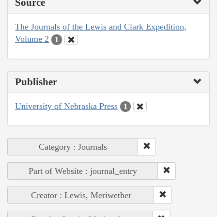
Source
The Journals of the Lewis and Clark Expedition,
Volume 2
1
Publisher
University of Nebraska Press
1
Category : Journals
Part of Website : journal_entry
Creator : Lewis, Meriwether