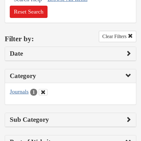
Reset Search
Clear Filters
Filter by:
Date
Category
Journals
1
Sub Category