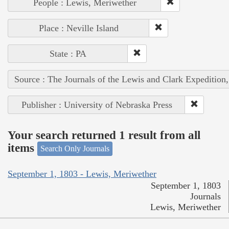
People : Lewis, Meriwether
Place : Neville Island
State : PA
Source : The Journals of the Lewis and Clark Expedition
Publisher : University of Nebraska Press
Your search returned 1 result from all
items
Search Only Journals
September 1, 1803 - Lewis, Meriwether
September 1, 1803
Journals
Lewis, Meriwether