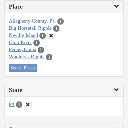
Place
Allegheny County, Pa.
1
Big Horsetail Ripple
1
Neville Island
1
Ohio River
1
Pennsylvania
1
Woolery's Ripple
1
See all Places
State
PA
1