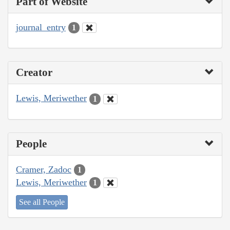
Part of Website
journal_entry
1
Creator
Lewis, Meriwether
1
People
Cramer, Zadoc
1
Lewis, Meriwether
1
See all People