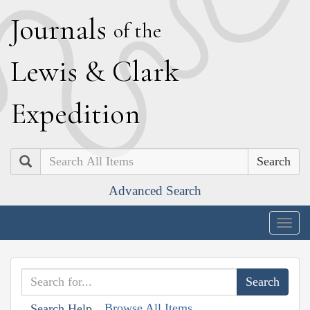
J
ournals
of the
L
ewis
&
C
lark
E
xpedition
Search
Advanced Search
Togg
navig
Browse All Items
Search Help