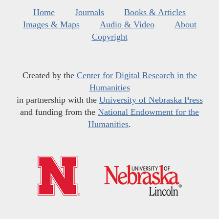
Home
Journals
Books & Articles
Images & Maps
Audio & Video
About
Copyright
Created by the
Center for Digital Research in the
Humanities
in partnership with the
University of Nebraska Press
and funding from the
National Endowment for the
Humanities
.