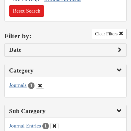
Reset Search
Clear Filters
Filter by:
Date
Category
Journals
1
Sub Category
Journal Entries
1