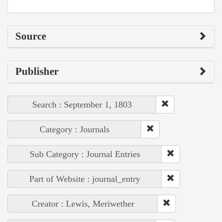
Source
Publisher
Search : September 1, 1803
Category : Journals
Sub Category : Journal Entries
Part of Website : journal_entry
Creator : Lewis, Meriwether