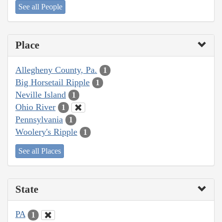
See all People
Place
Allegheny County, Pa.
1
Big Horsetail Ripple
1
Neville Island
1
Ohio River
1
Pennsylvania
1
Woolery's Ripple
1
See all Places
State
PA
1