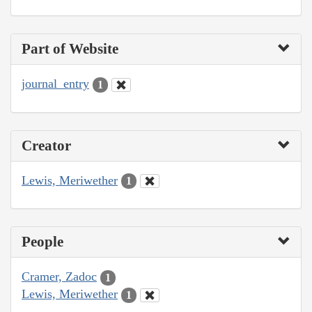
Part of Website
journal_entry
1
Creator
Lewis, Meriwether
1
People
Cramer, Zadoc
1
Lewis, Meriwether
1