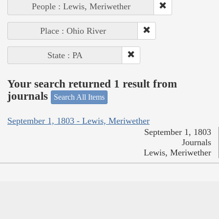
People : Lewis, Meriwether
Place : Ohio River
State : PA
Your search returned 1 result from
journals
Search All Items
September 1, 1803 - Lewis, Meriwether
September 1, 1803
Journals
Lewis, Meriwether