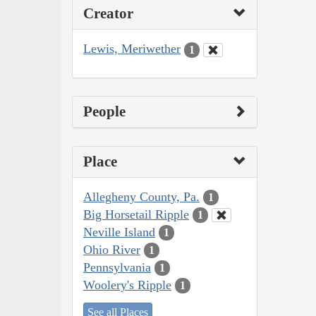
Creator
Lewis, Meriwether
1
People
Place
Allegheny County, Pa.
1
Big Horsetail Ripple
1
Neville Island
1
Ohio River
1
Pennsylvania
1
Woolery's Ripple
1
See all Places