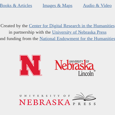
Books & Articles
Images & Maps
Audio & Video
Created by the
Center for Digital Research in the Humanities
in partnership with the
University of Nebraska Press
and funding from the
National Endowment for the Humanitie