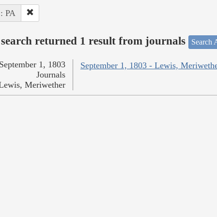
 : PA
search returned 1 result from journals
Search A
September 1, 1803
September 1, 1803 - Lewis, Meriweth
Journals
Lewis, Meriwether