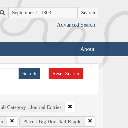
Search
Advanced Search
About
Reset Search
ub Category : Journal Entries
er
Place : Big Horsetail Ripple