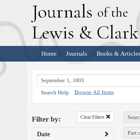
J
ournals
of the
L
ewis
&
C
lar
Home
Journals
Books & Article
Browse All Items
Search Help
Searc
Clear Filters
Filter by:
Part 
Date