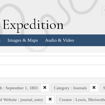
k
E
xpedition
s
Images & Maps
Audio & Video
h : September 1, 1803
Category : Journals
S
of Website : journal_entry
Creator : Lewis, Meriweth