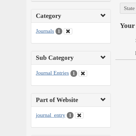
State
Category
Your 
Journals
1
Sub Category
Journal Entries
1
Part of Website
journal_entry
1