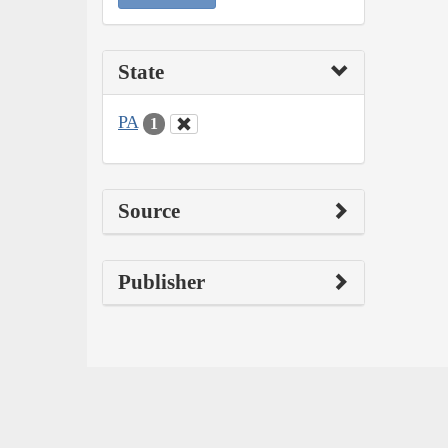
State
PA
1
Source
Publisher