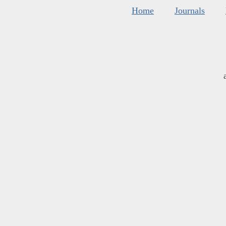
Home
Journals