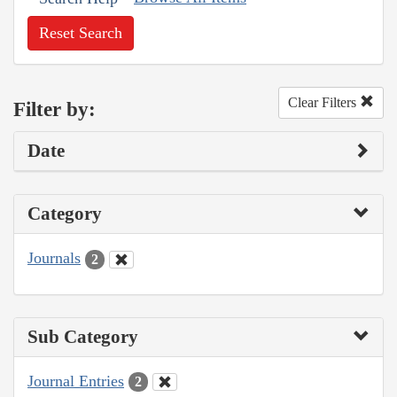
Reset Search
Clear Filters
Filter by:
Date
Category
Journals
2
Sub Category
Journal Entries
2