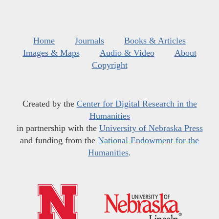
Home
Journals
Books & Articles
Images & Maps
Audio & Video
About
Copyright
Created by the
Center for Digital Research in the
Humanities
in partnership with the
University of Nebraska Press
and funding from the
National Endowment for the
Humanities
.