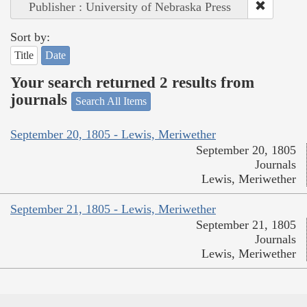
Publisher : University of Nebraska Press
Sort by:
Title
Date
Your search returned 2 results from
journals
Search All Items
September 20, 1805 - Lewis, Meriwether
September 20, 1805
Journals
Lewis, Meriwether
September 21, 1805 - Lewis, Meriwether
September 21, 1805
Journals
Lewis, Meriwether