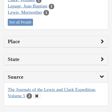
2
Lepage, Jean Baptiste
1
Lewis, Meriwether
1
See all People
Place
State
Source
The Journals of the Lewis and Clark Expedition,
Volume 5
2