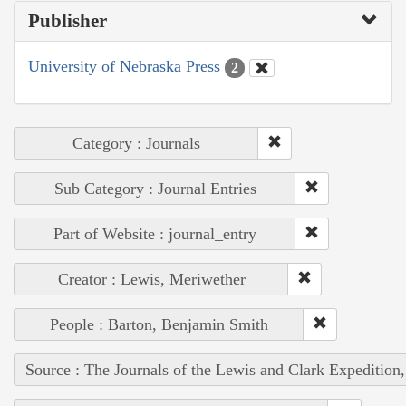
Publisher
University of Nebraska Press
2
Category : Journals
Sub Category : Journal Entries
Part of Website : journal_entry
Creator : Lewis, Meriwether
People : Barton, Benjamin Smith
Source : The Journals of the Lewis and Clark Expedition