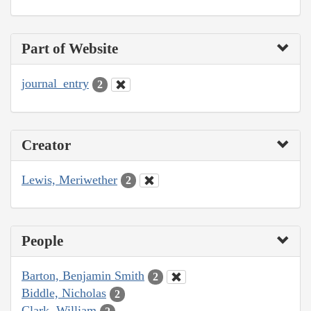
Part of Website
journal_entry
2
Creator
Lewis, Meriwether
2
People
Barton, Benjamin Smith
2
Biddle, Nicholas
2
Clark, William