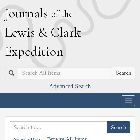
J
ournals
of the
L
ewis
&
C
lark
E
xpedition
Search
Advanced Search
Togg
navig
Browse All Items
Search Help