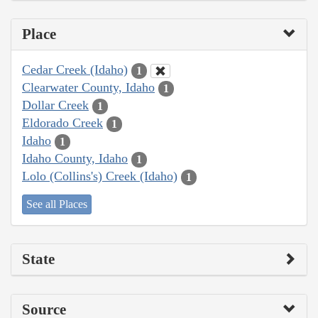
Place
Cedar Creek (Idaho)
1
Clearwater County, Idaho
1
Dollar Creek
1
Eldorado Creek
1
Idaho
1
Idaho County, Idaho
1
Lolo (Collins's) Creek (Idaho)
1
See all Places
State
Source