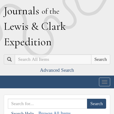
J
ournals
of the
L
ewis
&
C
lark
E
xpedition
Search
Advanced Search
Togg
navig
Browse All Items
Search Help