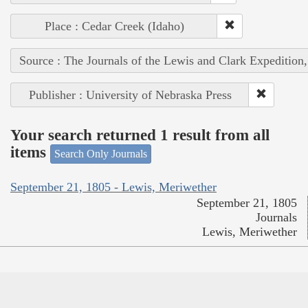
Place : Cedar Creek (Idaho)
Source : The Journals of the Lewis and Clark Expedition
Publisher : University of Nebraska Press
Your search returned 1 result from all
items
Search Only Journals
September 21, 1805 - Lewis, Meriwether
September 21, 1805
Journals
Lewis, Meriwether