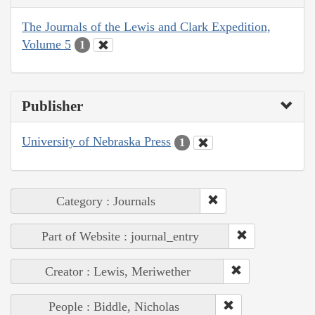
The Journals of the Lewis and Clark Expedition,
Volume 5
1
Publisher
University of Nebraska Press
1
Category : Journals
Part of Website : journal_entry
Creator : Lewis, Meriwether
People : Biddle, Nicholas