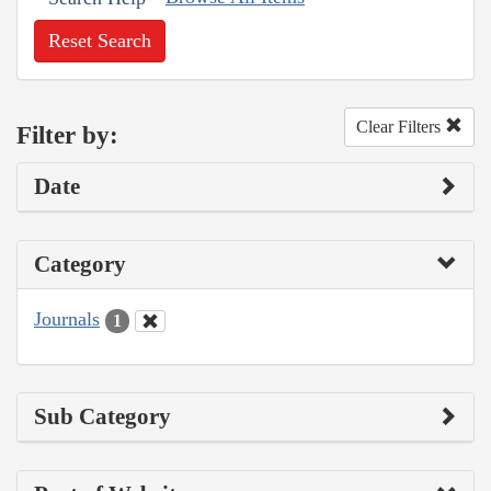
Reset Search
Clear Filters
Filter by:
Date
Category
Journals
1
Sub Category