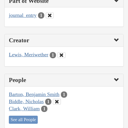
Part of Website
journal_entry
1
Creator
Lewis, Meriwether
1
People
Barton, Benjamin Smith
1
Biddle, Nicholas
1
Clark, William
1
See all People