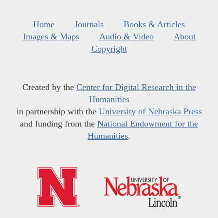
Home
Journals
Books & Articles
Images & Maps
Audio & Video
About
Copyright
Created by the
Center for Digital Research in the
Humanities
in partnership with the
University of Nebraska Press
and funding from the
National Endowment for the
Humanities
.