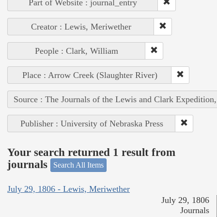
Part of Website : journal_entry
Creator : Lewis, Meriwether
People : Clark, William
Place : Arrow Creek (Slaughter River)
Source : The Journals of the Lewis and Clark Expedition
Publisher : University of Nebraska Press
Your search returned 1 result from
journals
Search All Items
July 29, 1806 - Lewis, Meriwether
July 29, 1806
Journals