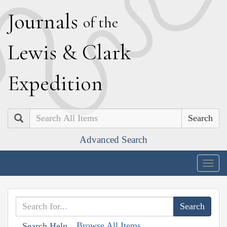
J
ournals
of the
L
ewis
&
C
lark
E
xpedition
Search
Advanced Search
Togg
navig
Browse All Items
Search Help