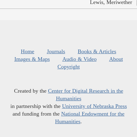
Lewis, Meriwether
Home
Journals
Books & Articles
Images & Maps
Audio & Video
About
Copyright
Created by the
Center for Digital Research in the
Humanities
in partnership with the
University of Nebraska Press
and funding from the
National Endowment for the
Humanities
.