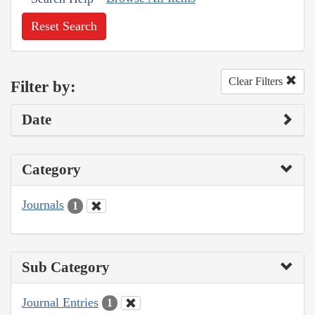
Reset Search
Clear Filters
Filter by:
Date
Category
Journals
1
Sub Category
Journal Entries
1