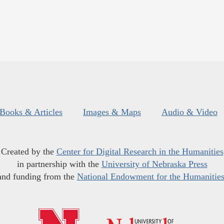
Books & Articles
Images & Maps
Audio & Video
Created by the
Center for Digital Research in the Humanities
in partnership with the
University of Nebraska Press
and funding from the
National Endowment for the Humanitie