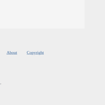
About
Copyright
s
.