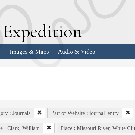
k
E
xpedition
s
Images & Maps
Audio & Video
ory : Journals
Part of Website : journal_entry
e : Clark, William
Place : Missouri River, White Clif