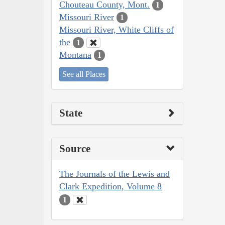
Chouteau County, Mont.
1
Missouri River
1
Missouri River, White Cliffs of
the
1
Montana
1
See all Places
State
Source
The Journals of the Lewis and
Clark Expedition, Volume 8
1