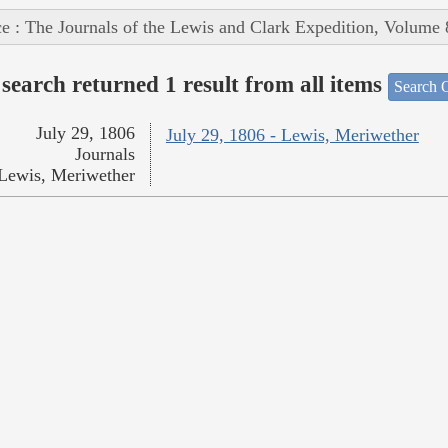
e : The Journals of the Lewis and Clark Expedition, Volume 
search returned 1 result from all items
Search O
July 29, 1806
July 29, 1806 - Lewis, Meriwether
Journals
Lewis, Meriwether