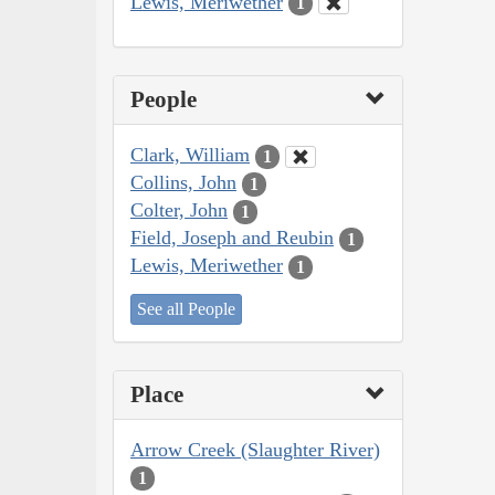
Lewis, Meriwether
1
People
Clark, William
1
Collins, John
1
Colter, John
1
Field, Joseph and Reubin
1
Lewis, Meriwether
1
See all People
Place
Arrow Creek (Slaughter River)
1