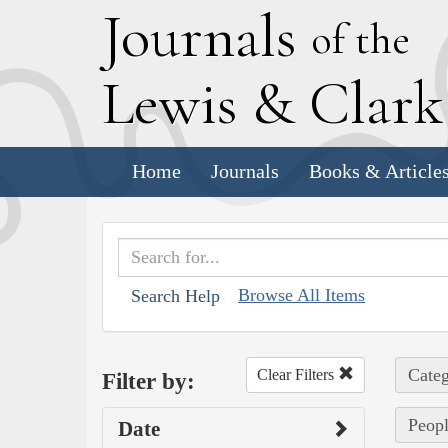
J
ournals
of the
L
ewis
&
C
lar
Home
Journals
Books & Article
Browse All Items
Search Help
Categ
Clear Filters
Filter by:
Peopl
Date