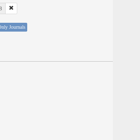
8
nly Journals