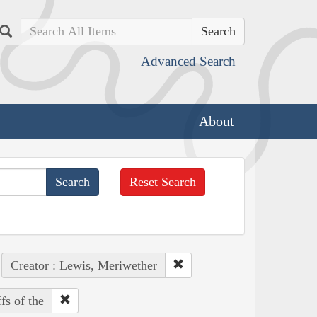
Search
Advanced Search
About
Reset Search
Creator : Lewis, Meriwether
fs of the