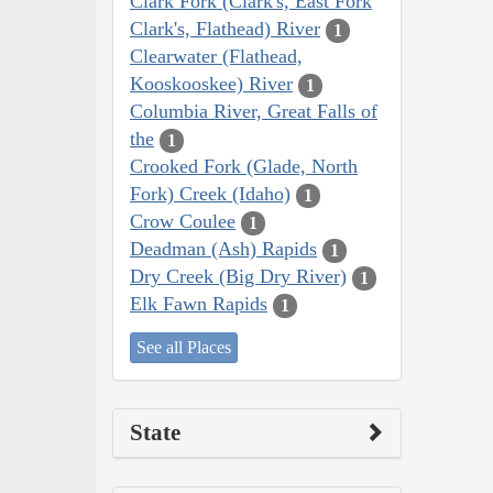
Clark Fork (Clark's, East Fork
Clark's, Flathead) River
1
Clearwater (Flathead,
Kooskooskee) River
1
Columbia River, Great Falls of
the
1
Crooked Fork (Glade, North
Fork) Creek (Idaho)
1
Crow Coulee
1
Deadman (Ash) Rapids
1
Dry Creek (Big Dry River)
1
Elk Fawn Rapids
1
See all Places
State