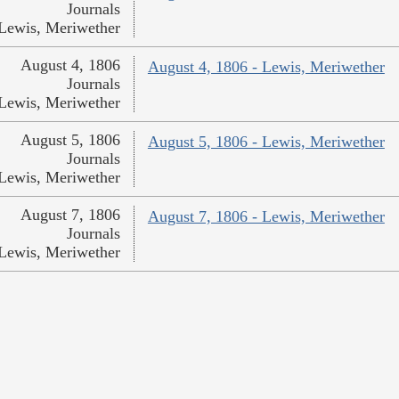
Journals
Lewis, Meriwether
August 4, 1806
August 4, 1806 - Lewis, Meriwether
Journals
Lewis, Meriwether
August 5, 1806
August 5, 1806 - Lewis, Meriwether
Journals
Lewis, Meriwether
August 7, 1806
August 7, 1806 - Lewis, Meriwether
Journals
Lewis, Meriwether