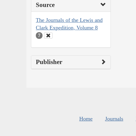
Source
The Journals of the Lewis and
Clark Expedition, Volume 8
7
Publisher
Home
Journals