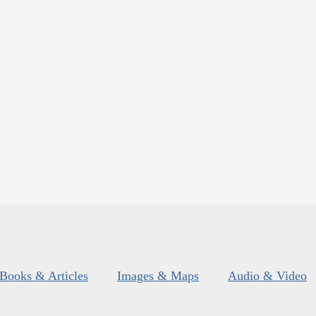
Books & Articles
Images & Maps
Audio & Video