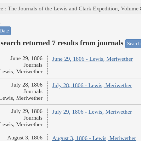
e : The Journals of the Lewis and Clark Expedition, Volume 
:
Date
search returned 7 results from journals
Search
June 29, 1806
June 29, 1806 - Lewis, Meriwether
Journals
Lewis, Meriwether
July 28, 1806
July 28, 1806 - Lewis, Meriwether
Journals
Lewis, Meriwether
July 29, 1806
July 29, 1806 - Lewis, Meriwether
Journals
Lewis, Meriwether
August 3, 1806
August 3, 1806 - Lewis, Meriwether