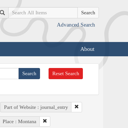
Search
Advanced Search
About
Reset Search
Part of Website : journal_entry
Place : Montana