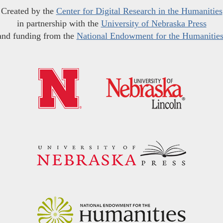
Created by the
Center for Digital Research in the Humanities
in partnership with the
University of Nebraska Press
and funding from the
National Endowment for the Humanitie