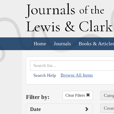
J
ournals
of the
L
ewis
&
C
lar
Home
Journals
Books & Article
Browse All Items
Search Help
Categ
Clear Filters
Filter by:
Creat
Date