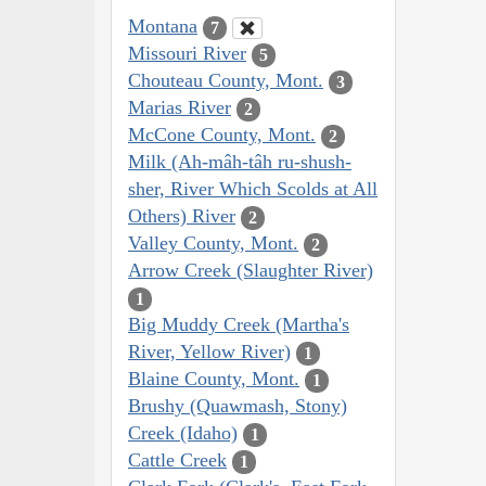
Montana
7
Missouri River
5
Chouteau County, Mont.
3
Marias River
2
McCone County, Mont.
2
Milk (Ah-mâh-tâh ru-shush-
sher, River Which Scolds at All
Others) River
2
Valley County, Mont.
2
Arrow Creek (Slaughter River)
1
Big Muddy Creek (Martha's
River, Yellow River)
1
Blaine County, Mont.
1
Brushy (Quawmash, Stony)
Creek (Idaho)
1
Cattle Creek
1