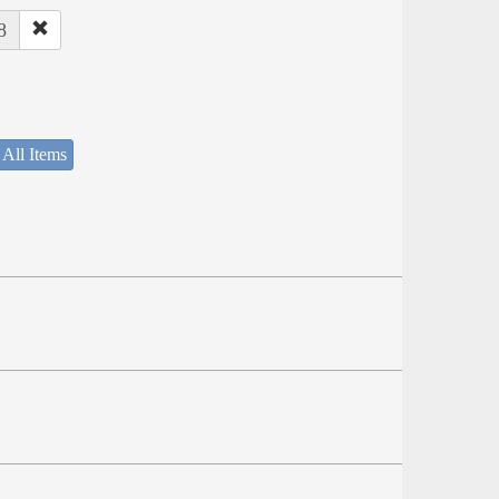
8
 All Items