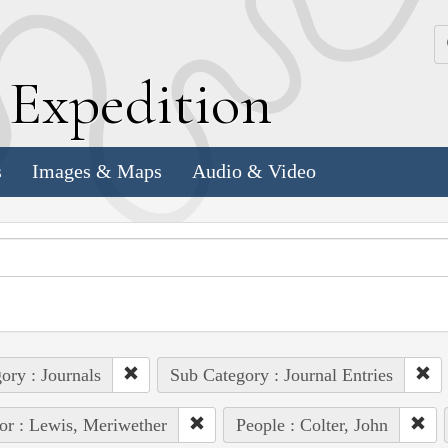
k
E
xpedition
s
Images & Maps
Audio & Video
ory : Journals
Sub Category : Journal Entries
or : Lewis, Meriwether
People : Colter, John