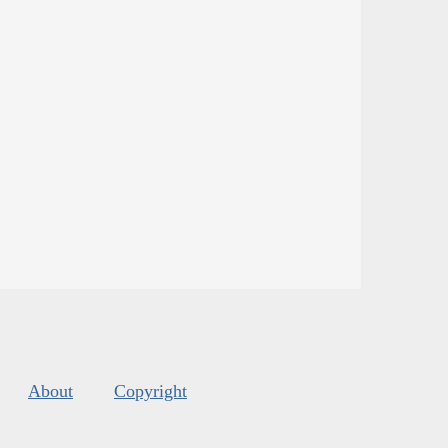
About
Copyright