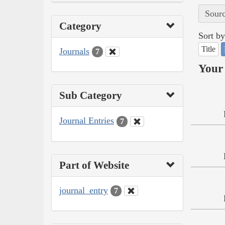
Sourc
Category
Sort by
Title
Journals
7
Your 
Sub Category
Journal Entries
7
Part of Website
journal_entry
7