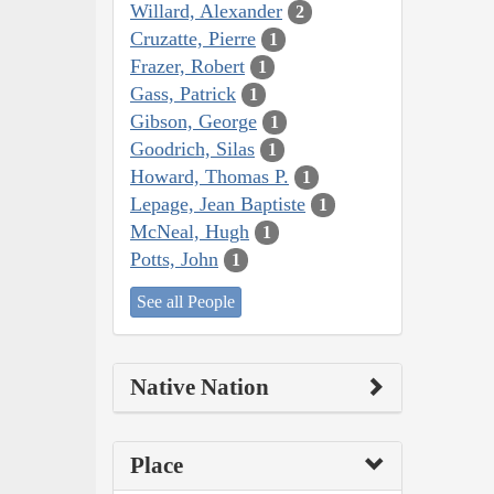
Willard, Alexander
2
Cruzatte, Pierre
1
Frazer, Robert
1
Gass, Patrick
1
Gibson, George
1
Goodrich, Silas
1
Howard, Thomas P.
1
Lepage, Jean Baptiste
1
McNeal, Hugh
1
Potts, John
1
See all People
Native Nation
Place