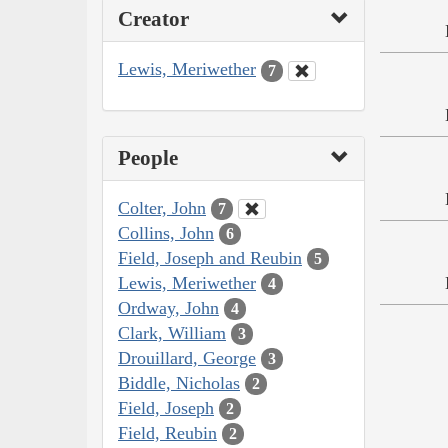
Creator
Lewis, Meriwether
7
People
Colter, John
7
Collins, John
6
Field, Joseph and Reubin
5
Lewis, Meriwether
4
Ordway, John
4
Clark, William
3
Drouillard, George
3
Biddle, Nicholas
2
Field, Joseph
2
Field, Reubin
2