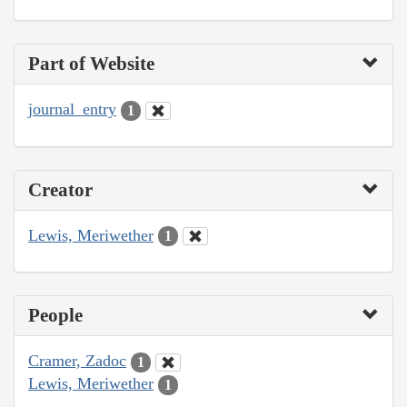
Part of Website
journal_entry
1
Creator
Lewis, Meriwether
1
People
Cramer, Zadoc
1
Lewis, Meriwether
1