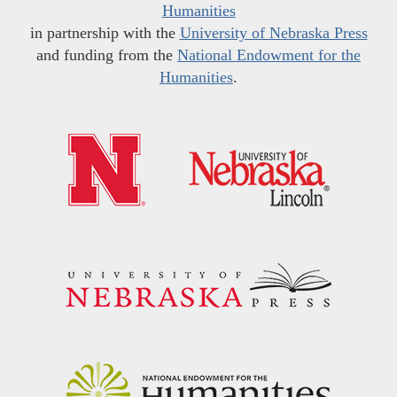
Humanities
in partnership with the
University of Nebraska Press
and funding from the
National Endowment for the
Humanities
.