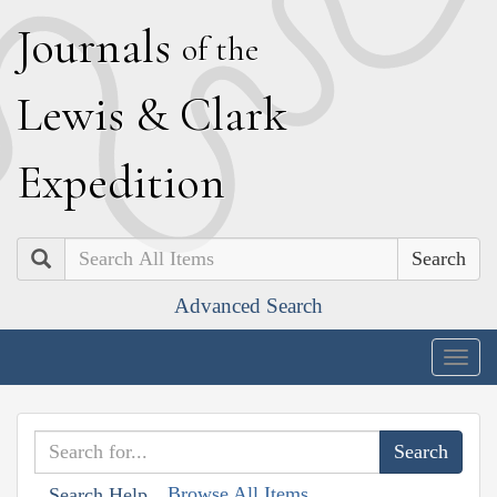
J
ournals
of the
L
ewis
&
C
lark
E
xpedition
Search
Advanced Search
Togg
navig
Browse All Items
Search Help