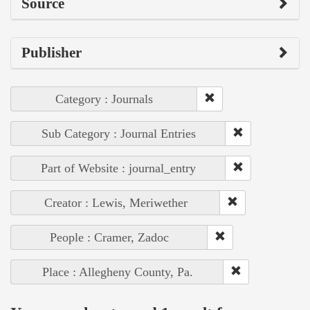
Source
Publisher
Category : Journals
Sub Category : Journal Entries
Part of Website : journal_entry
Creator : Lewis, Meriwether
People : Cramer, Zadoc
Place : Allegheny County, Pa.