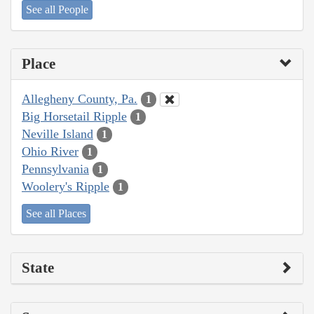
See all People
Place
Allegheny County, Pa.
1
Big Horsetail Ripple
1
Neville Island
1
Ohio River
1
Pennsylvania
1
Woolery's Ripple
1
See all Places
State