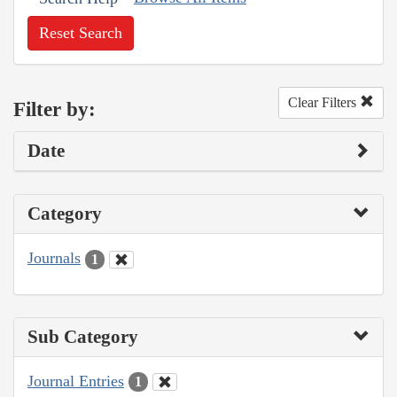
Reset Search
Clear Filters
Filter by:
Date
Category
Journals
1
Sub Category
Journal Entries
1