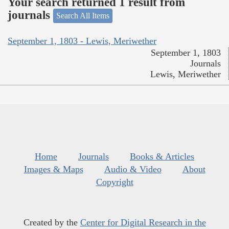
Your search returned 1 result from
journals
Search All Items
September 1, 1803 - Lewis, Meriwether
September 1, 1803
Journals
Lewis, Meriwether
Home
Journals
Books & Articles
Images & Maps
Audio & Video
About
Copyright
Created by the
Center for Digital Research in the