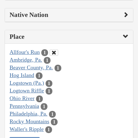
Native Nation
Place
Allfour's Run
1
Ambridge, Pa.
1
Beaver County, Pa.
1
Hog Island
1
Logstown (Pa.)
1
Logtown Riffle
1
Ohio River
1
Pennsylvania
1
Philadelphia, Pa.
1
Rocky Mountains
1
Waller's Ripple
1