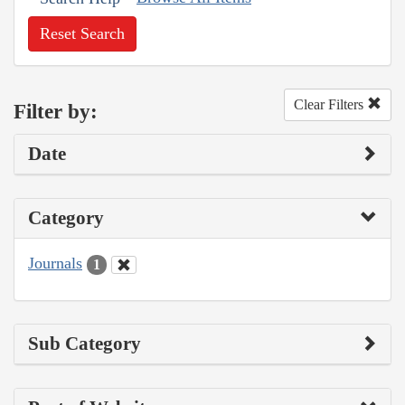
Reset Search
Clear Filters
Filter by:
Date
Category
Journals
1
Sub Category