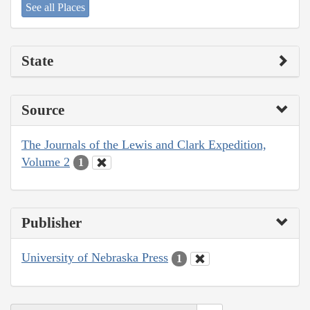
See all Places
State
Source
The Journals of the Lewis and Clark Expedition,
Volume 2
1
Publisher
University of Nebraska Press
1