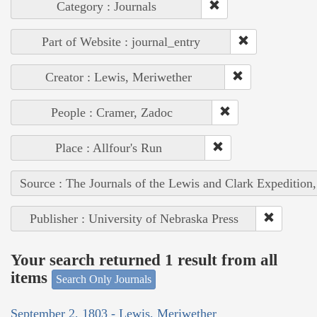
Category : Journals
Part of Website : journal_entry
Creator : Lewis, Meriwether
People : Cramer, Zadoc
Place : Allfour's Run
Source : The Journals of the Lewis and Clark Expedition
Publisher : University of Nebraska Press
Your search returned 1 result from all
items
Search Only Journals
September 2, 1803 - Lewis, Meriwether