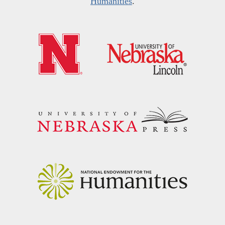
Humanities
.