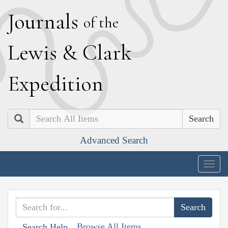
J
ournals
of the
L
ewis
&
C
lark
E
xpedition
Search
Advanced Search
Togg
navig
Browse All Items
Search Help