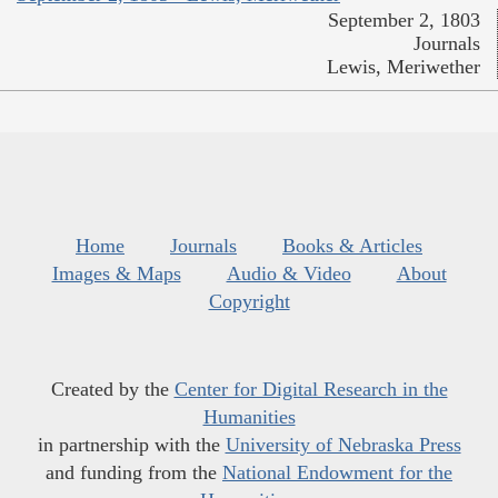
September 2, 1803
Journals
Lewis, Meriwether
Home
Journals
Books & Articles
Images & Maps
Audio & Video
About
Copyright
Created by the
Center for Digital Research in the
Humanities
in partnership with the
University of Nebraska Press
and funding from the
National Endowment for the