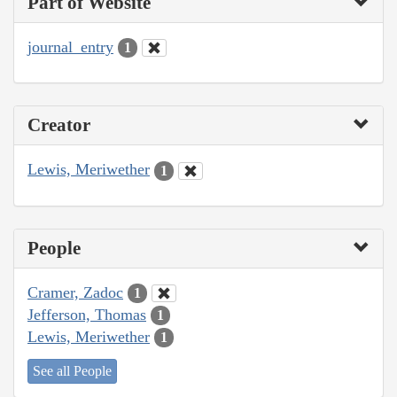
Part of Website
journal_entry
1
Creator
Lewis, Meriwether
1
People
Cramer, Zadoc
1
Jefferson, Thomas
1
Lewis, Meriwether
1
See all People