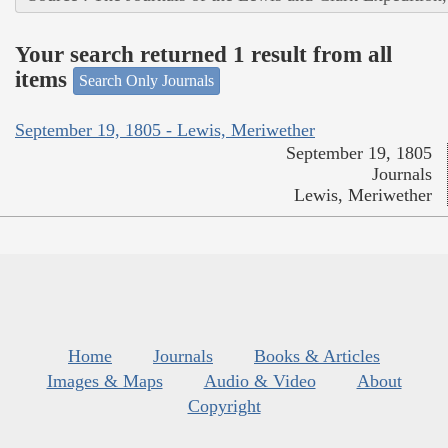
Your search returned 1 result from all
items
Search Only Journals
September 19, 1805 - Lewis, Meriwether
September 19, 1805
Journals
Lewis, Meriwether
Home
Journals
Books & Articles
Images & Maps
Audio & Video
About
Copyright