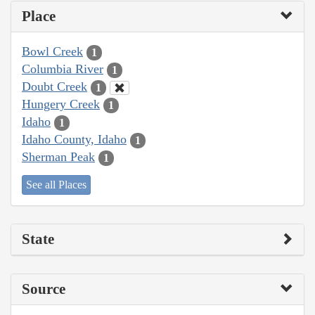
Place
Bowl Creek
1
Columbia River
1
Doubt Creek
1
Hungery Creek
1
Idaho
1
Idaho County, Idaho
1
Sherman Peak
1
See all Places
State
Source