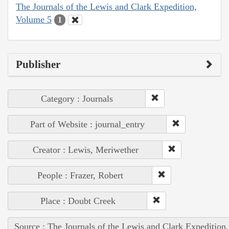
The Journals of the Lewis and Clark Expedition,
Volume 5
1
Publisher
Category : Journals
Part of Website : journal_entry
Creator : Lewis, Meriwether
People : Frazer, Robert
Place : Doubt Creek
Source : The Journals of the Lewis and Clark Expedition