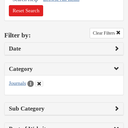
Reset Search
Clear Filters
Filter by:
Date
Category
Journals
1
Sub Category