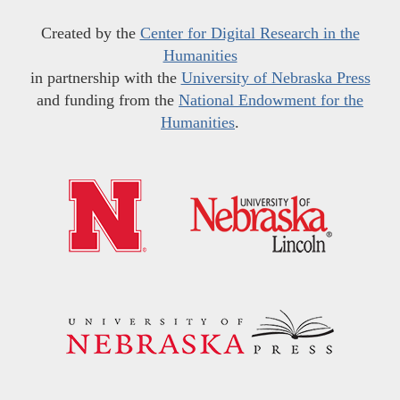
Created by the
Center for Digital Research in the
Humanities
in partnership with the
University of Nebraska Press
and funding from the
National Endowment for the
Humanities
.