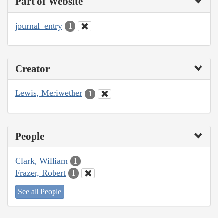
Part of Website
journal_entry
1
Creator
Lewis, Meriwether
1
People
Clark, William
1
Frazer, Robert
1
See all People