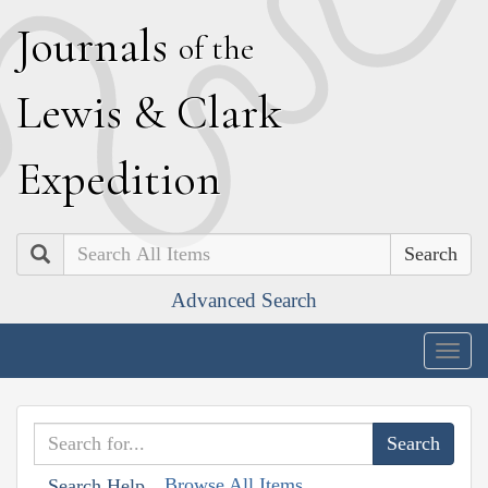
J
ournals
of the
L
ewis
&
C
lark
E
xpedition
Search
Advanced Search
Togg
navig
Browse All Items
Search Help