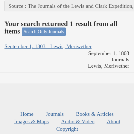
Source : The Journals of the Lewis and Clark Expedition
Your search returned 1 result from all
items
Search Only Journals
September 1, 1803 - Lewis, Meriwether
September 1, 1803
Journals
Lewis, Meriwether
Home
Journals
Books & Articles
Images & Maps
Audio & Video
About
Copyright