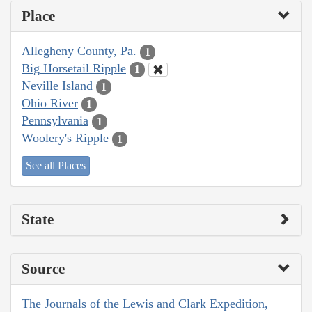
Place
Allegheny County, Pa.
1
Big Horsetail Ripple
1
Neville Island
1
Ohio River
1
Pennsylvania
1
Woolery's Ripple
1
See all Places
State
Source
The Journals of the Lewis and Clark Expedition,