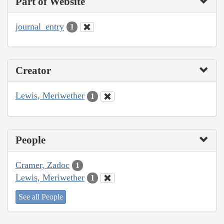
Part of Website
journal_entry
1
Creator
Lewis, Meriwether
1
People
Cramer, Zadoc
1
Lewis, Meriwether
1
See all People