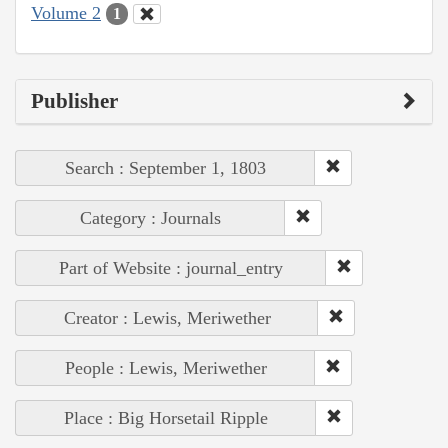
Volume 2
1
Publisher
Search : September 1, 1803
Category : Journals
Part of Website : journal_entry
Creator : Lewis, Meriwether
People : Lewis, Meriwether
Place : Big Horsetail Ripple