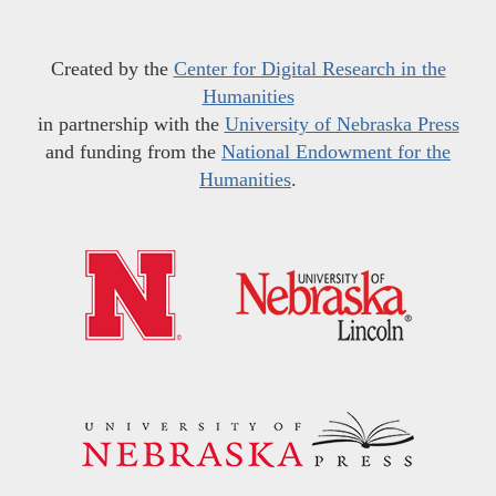
Created by the
Center for Digital Research in the
Humanities
in partnership with the
University of Nebraska Press
and funding from the
National Endowment for the
Humanities
.