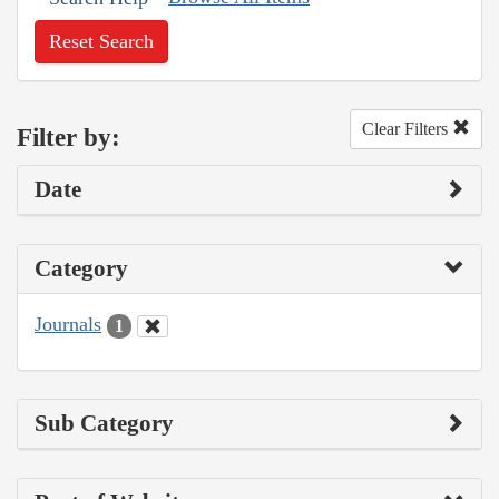
Reset Search
Clear Filters
Filter by:
Date
Category
Journals
1
Sub Category