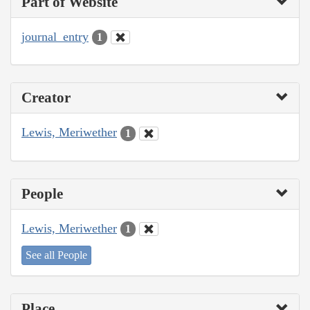
Part of Website
journal_entry
1
Creator
Lewis, Meriwether
1
People
Lewis, Meriwether
1
See all People
Place