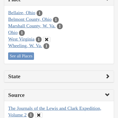
Bellaire, Ohio
1
Belmont County, Ohio
1
Marshall County, W. Va.
1
Ohio
1
West Virginia
1
Wheeling, W. Va.
1
See all Places
State
Source
The Journals of the Lewis and Clark Expedition,
Volume 2
1