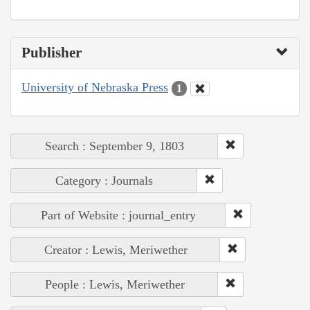
Publisher
University of Nebraska Press
1
Search : September 9, 1803
Category : Journals
Part of Website : journal_entry
Creator : Lewis, Meriwether
People : Lewis, Meriwether