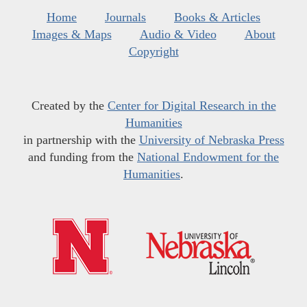
Home
Journals
Books & Articles
Images & Maps
Audio & Video
About
Copyright
Created by the
Center for Digital Research in the
Humanities
in partnership with the
University of Nebraska Press
and funding from the
National Endowment for the
Humanities
.