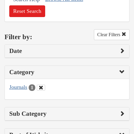
Reset Search
Clear Filters
Filter by:
Date
Category
Journals
1
Sub Category