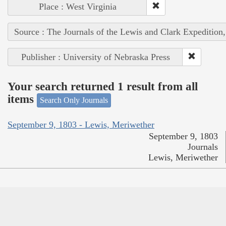
Place : West Virginia
Source : The Journals of the Lewis and Clark Expedition
Publisher : University of Nebraska Press
Your search returned 1 result from all
items
Search Only Journals
September 9, 1803 - Lewis, Meriwether
September 9, 1803
Journals
Lewis, Meriwether