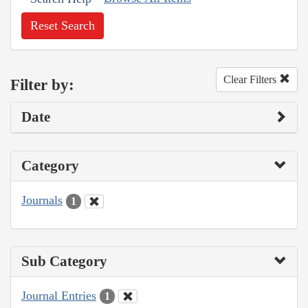
Reset Search
Clear Filters
Filter by:
Date
Category
Journals
1
Sub Category
Journal Entries
1