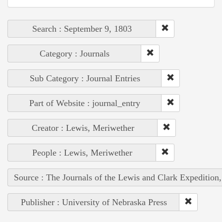
Search : September 9, 1803
Category : Journals
Sub Category : Journal Entries
Part of Website : journal_entry
Creator : Lewis, Meriwether
People : Lewis, Meriwether
Source : The Journals of the Lewis and Clark Expedition
Publisher : University of Nebraska Press