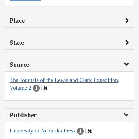
Place
State
Source
The Journals of the Lewis and Clark Expedition,
Volume 2
1
Publisher
University of Nebraska Press
1