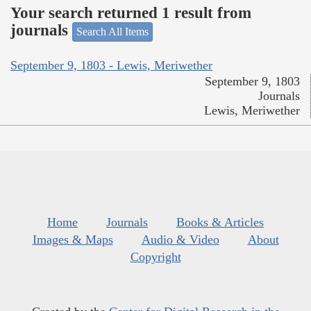
Your search returned 1 result from
journals
Search All Items
September 9, 1803 - Lewis, Meriwether
September 9, 1803
Journals
Lewis, Meriwether
Home
Journals
Books & Articles
Images & Maps
Audio & Video
About
Copyright