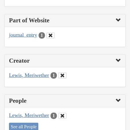
Part of Website
journal_entry
1
Creator
Lewis, Meriwether
1
People
Lewis, Meriwether
1
See all People