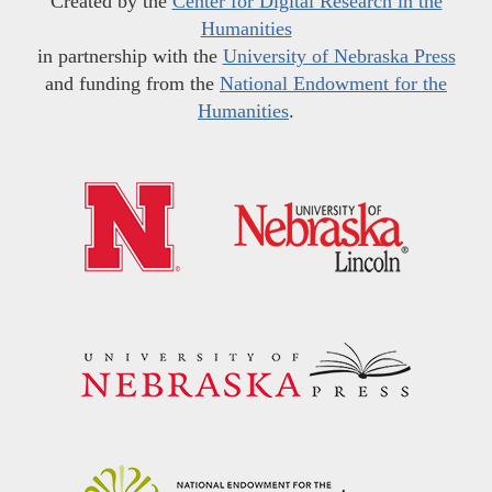
Created by the
Center for Digital Research in the
Humanities
in partnership with the
University of Nebraska Press
and funding from the
National Endowment for the
Humanities
.