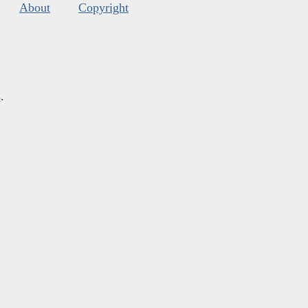
About
Copyright
s
.