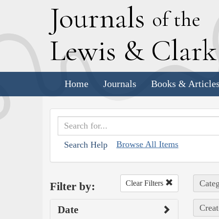
J
ournals
of the
L
ewis
&
C
lar
Home
Journals
Books & Article
Browse All Items
Search Help
Categ
Clear Filters
Filter by:
Creat
Date