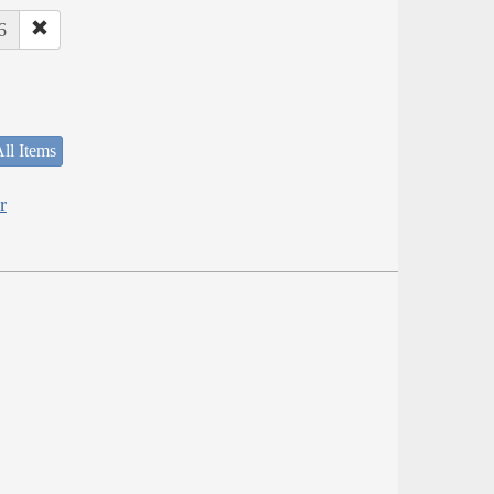
6
ll Items
r