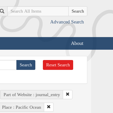
Search
Advanced Search
About
Reset Search
Part of Website : journal_entry
Place : Pacific Ocean