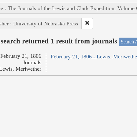
e : The Journals of the Lewis and Clark Expedition, Volume 
sher : University of Nebraska Press
search returned 1 result from journals
Search A
February 21, 1806
February 21, 1806 - Lewis, Meriwethe
Journals
Lewis, Meriwether