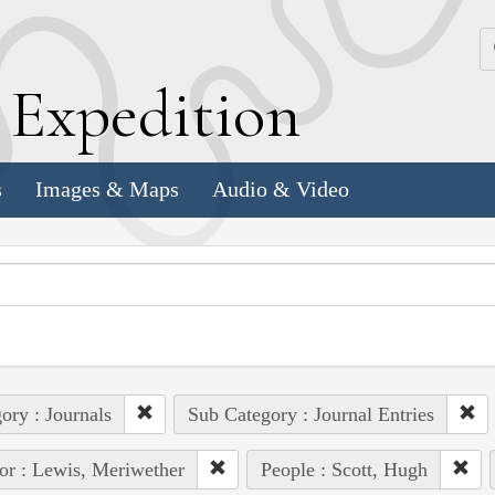
k
E
xpedition
s
Images & Maps
Audio & Video
ory : Journals
Sub Category : Journal Entries
or : Lewis, Meriwether
People : Scott, Hugh