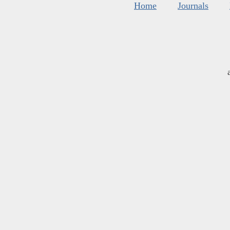
Home
Journals