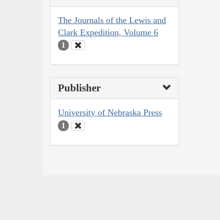
The Journals of the Lewis and
Clark Expedition, Volume 6
1
Publisher
University of Nebraska Press
1