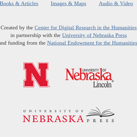
Books & Articles
Images & Maps
Audio & Video
Created by the
Center for Digital Research in the Humanities
in partnership with the
University of Nebraska Press
and funding from the
National Endowment for the Humanitie