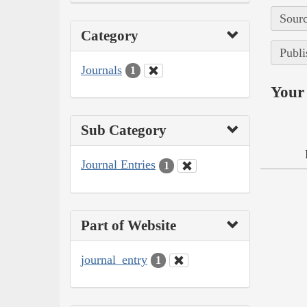
Sourc
Category
Publi
Journals
1
Your 
Sub Category
Journal Entries
1
Part of Website
journal_entry
1