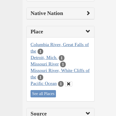
Native Nation
Place
Columbia River, Great Falls of
the
1
Detroit, Mich.
1
Missouri River
1
Missouri River, White Cliffs of
the
1
Pacific Ocean
1
See all Places
Source