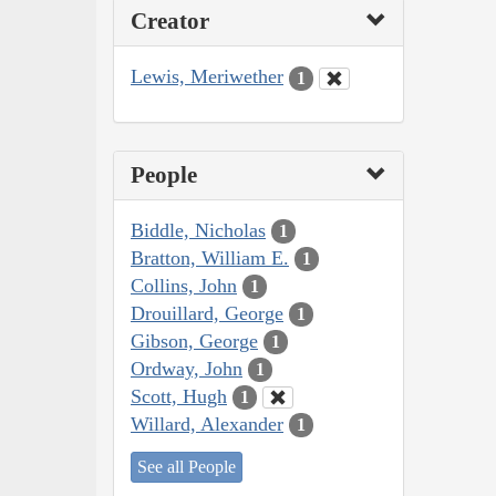
Creator
Lewis, Meriwether
1
People
Biddle, Nicholas
1
Bratton, William E.
1
Collins, John
1
Drouillard, George
1
Gibson, George
1
Ordway, John
1
Scott, Hugh
1
Willard, Alexander
1
See all People