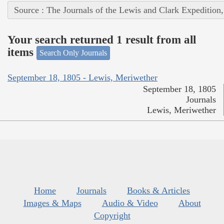
Source : The Journals of the Lewis and Clark Expedition
Your search returned 1 result from all
items
Search Only Journals
September 18, 1805 - Lewis, Meriwether
September 18, 1805
Journals
Lewis, Meriwether
Home
Journals
Books & Articles
Images & Maps
Audio & Video
About
Copyright