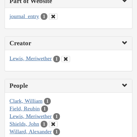
Part of Website
journal_entry
1
Creator
Lewis, Meriwether
1
People
Clark, William
1
Field, Reubin
1
Lewis, Meriwether
1
Shields, John
1
Willard, Alexander
1