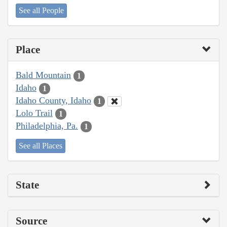
See all People
Place
Bald Mountain
1
Idaho
1
Idaho County, Idaho
1
Lolo Trail
1
Philadelphia, Pa.
1
See all Places
State
Source