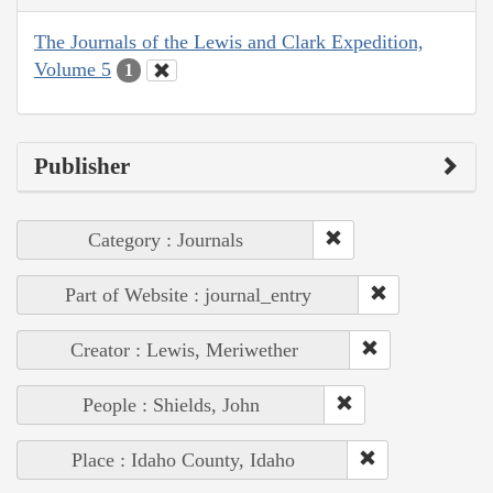
The Journals of the Lewis and Clark Expedition,
Volume 5
1
Publisher
Category : Journals
Part of Website : journal_entry
Creator : Lewis, Meriwether
People : Shields, John
Place : Idaho County, Idaho