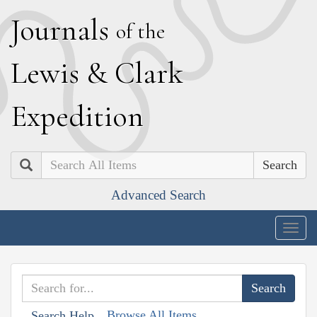
J
ournals
of the
L
ewis
&
C
lark
E
xpedition
Search
Advanced Search
Togg
navig
Browse All Items
Search Help