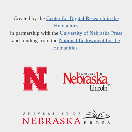
Created by the
Center for Digital Research in the
Humanities
in partnership with the
University of Nebraska Press
and funding from the
National Endowment for the
Humanities
.