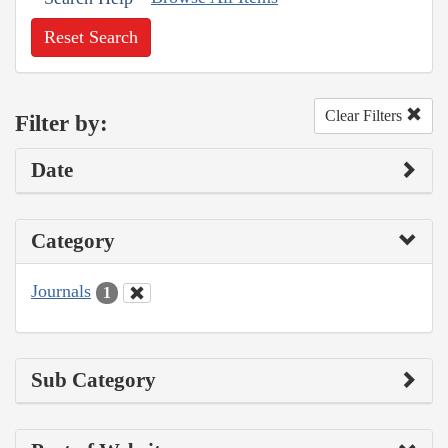
Reset Search
Clear Filters
Filter by:
Date
Category
Journals
1
Sub Category