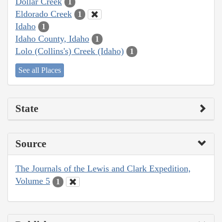
Dollar Creek
1
Eldorado Creek
1
Idaho
1
Idaho County, Idaho
1
Lolo (Collins's) Creek (Idaho)
1
See all Places
State
Source
The Journals of the Lewis and Clark Expedition,
Volume 5
1