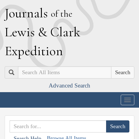
J
ournals
of the
L
ewis
&
C
lark
E
xpedition
Search
Advanced Search
Togg
navig
Browse All Items
Search Help