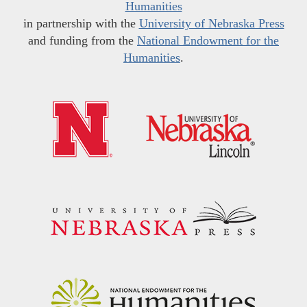
Humanities
in partnership with the
University of Nebraska Press
and funding from the
National Endowment for the
Humanities
.