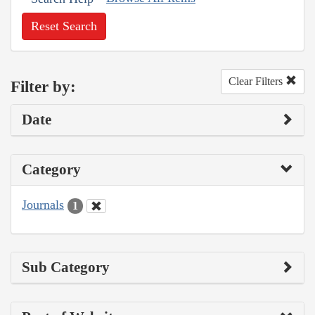
Reset Search
Clear Filters
Filter by:
Date
Category
Journals
1
Sub Category