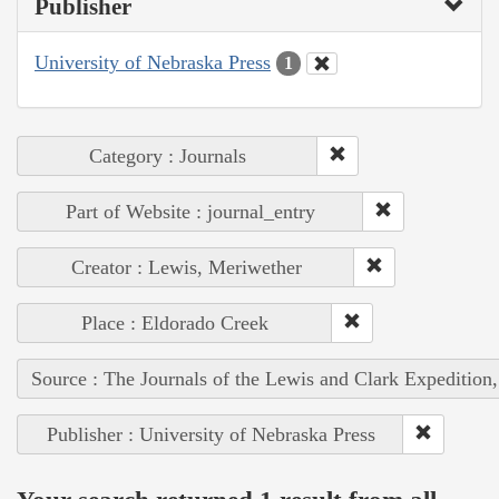
Publisher
University of Nebraska Press
1
Category : Journals
Part of Website : journal_entry
Creator : Lewis, Meriwether
Place : Eldorado Creek
Source : The Journals of the Lewis and Clark Expedition
Publisher : University of Nebraska Press