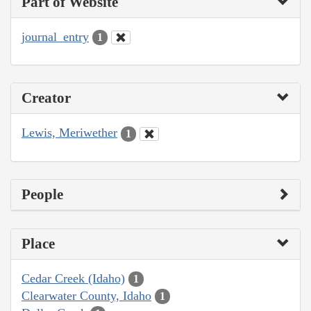
Part of Website
journal_entry
1
Creator
Lewis, Meriwether
1
People
Place
Cedar Creek (Idaho)
1
Clearwater County, Idaho
1