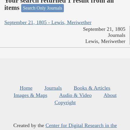
Your search returned 1 result from all
items
Search Only Journals
September 21, 1805 - Lewis, Meriwether
September 21, 1805
Journals
Lewis, Meriwether
Home
Journals
Books & Articles
Images & Maps
Audio & Video
About
Copyright
Created by the
Center for Digital Research in the