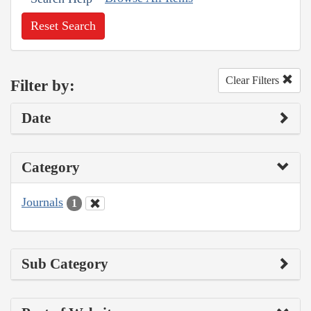
Reset Search
Clear Filters
Filter by:
Date
Category
Journals
1
Sub Category