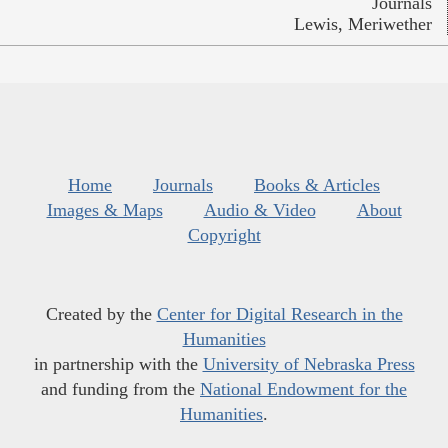
Journals
Lewis, Meriwether
Home
Journals
Books & Articles
Images & Maps
Audio & Video
About
Copyright
Created by the
Center for Digital Research in the
Humanities
in partnership with the
University of Nebraska Press
and funding from the
National Endowment for the
Humanities
.