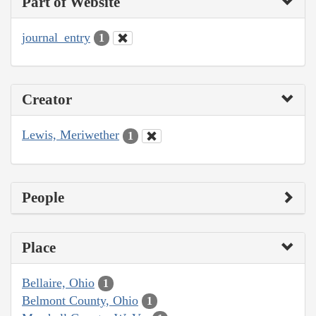
Part of Website
journal_entry
1
Creator
Lewis, Meriwether
1
People
Place
Bellaire, Ohio
1
Belmont County, Ohio
1