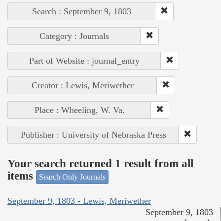
Search : September 9, 1803
Category : Journals
Part of Website : journal_entry
Creator : Lewis, Meriwether
Place : Wheeling, W. Va.
Publisher : University of Nebraska Press
Your search returned 1 result from all
items
Search Only Journals
September 9, 1803 - Lewis, Meriwether
September 9, 1803