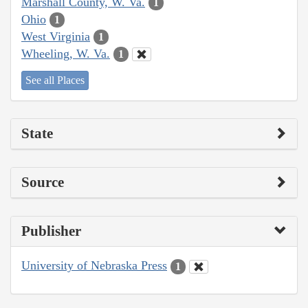
Marshall County, W. Va.
1
Ohio
1
West Virginia
1
Wheeling, W. Va.
1
See all Places
State
Source
Publisher
University of Nebraska Press
1