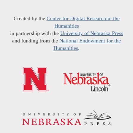
Created by the
Center for Digital Research in the
Humanities
in partnership with the
University of Nebraska Press
and funding from the
National Endowment for the
Humanities
.