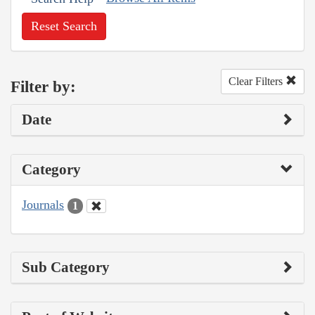
Reset Search
Clear Filters
Filter by:
Date
Category
Journals
1
Sub Category