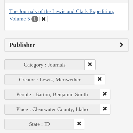
The Journals of the Lewis and Clark Expedition,
Volume 5
1
Publisher
Category : Journals
Creator : Lewis, Meriwether
People : Barton, Benjamin Smith
Place : Clearwater County, Idaho
State : ID