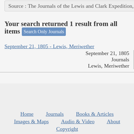
Source : The Journals of the Lewis and Clark Expedition
Your search returned 1 result from all
items
Search Only Journals
September 21, 1805 - Lewis, Meriwether
September 21, 1805
Journals
Lewis, Meriwether
Home
Journals
Books & Articles
Images & Maps
Audio & Video
About
Copyright