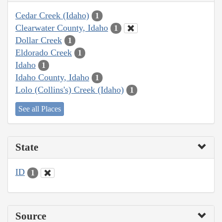
Cedar Creek (Idaho)
1
Clearwater County, Idaho
1
Dollar Creek
1
Eldorado Creek
1
Idaho
1
Idaho County, Idaho
1
Lolo (Collins's) Creek (Idaho)
1
See all Places
State
ID
1
Source