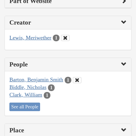
Part of Website
Creator
Lewis, Meriwether
1
People
Barton, Benjamin Smith
1
Biddle, Nicholas
1
Clark, William
1
See all People
Place