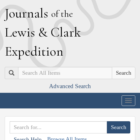
J
ournals
of the
L
ewis
&
C
lark
E
xpedition
Search
Advanced Search
Togg
navig
Browse All Items
Search Help