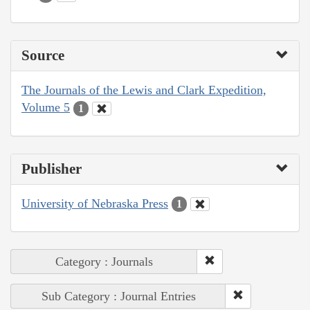
Source
The Journals of the Lewis and Clark Expedition,
Volume 5
1
Publisher
University of Nebraska Press
1
Category : Journals
Sub Category : Journal Entries