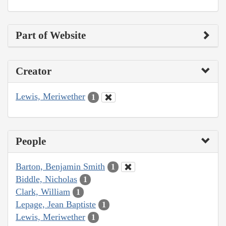
Part of Website
Creator
Lewis, Meriwether
1
People
Barton, Benjamin Smith
1
Biddle, Nicholas
1
Clark, William
1
Lepage, Jean Baptiste
1
Lewis, Meriwether
1