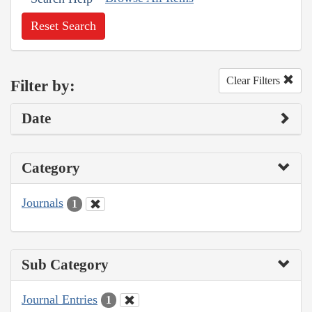
Reset Search
Clear Filters
Filter by:
Date
Category
Journals
1
Sub Category
Journal Entries
1