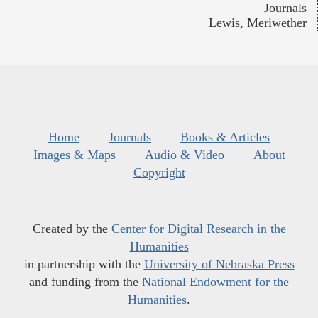
Journals
Lewis, Meriwether
Home
Journals
Books & Articles
Images & Maps
Audio & Video
About
Copyright
Created by the
Center for Digital Research in the
Humanities
in partnership with the
University of Nebraska Press
and funding from the
National Endowment for the
Humanities
.