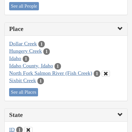
See all People
Place
Dollar Creek
1
Hungery Creek
1
Idaho
1
Idaho County, Idaho
1
North Fork Salmon River (Fish Creek)
1
Sixbit Creek
1
See all Places
State
ID
1