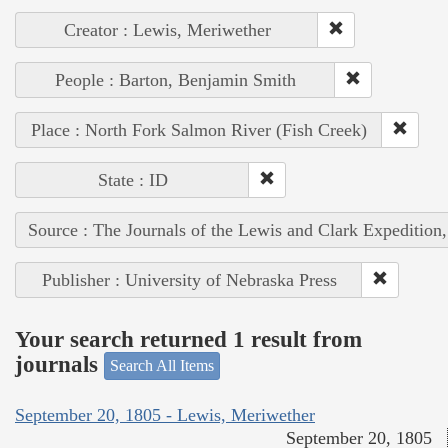
Creator : Lewis, Meriwether
People : Barton, Benjamin Smith
Place : North Fork Salmon River (Fish Creek)
State : ID
Source : The Journals of the Lewis and Clark Expedition
Publisher : University of Nebraska Press
Your search returned 1 result from
journals
Search All Items
September 20, 1805 - Lewis, Meriwether
September 20, 1805