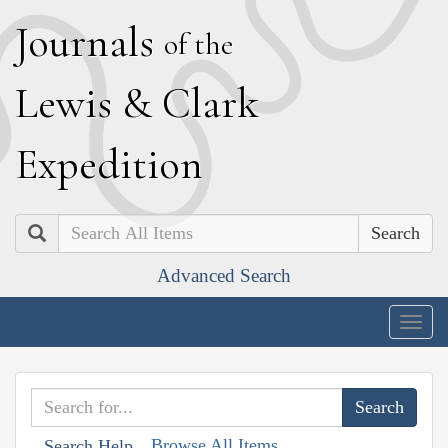
J
ournals
of the
L
ewis
&
C
lark
E
xpedition
Search
Advanced Search
Togg
navig
Browse All Items
Search Help