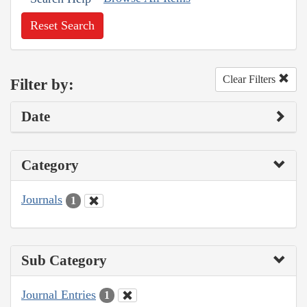
Reset Search
Clear Filters
Filter by:
Date
Category
Journals
1
Sub Category
Journal Entries
1