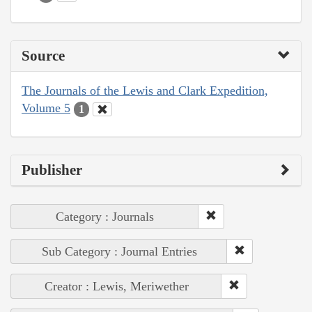
Source
The Journals of the Lewis and Clark Expedition,
Volume 5
1
Publisher
Category : Journals
Sub Category : Journal Entries
Creator : Lewis, Meriwether