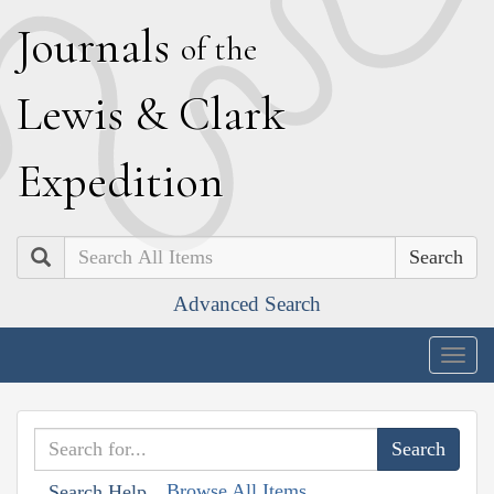
J
ournals
of the
L
ewis
&
C
lark
E
xpedition
Search
Advanced Search
Togg
navig
Browse All Items
Search Help