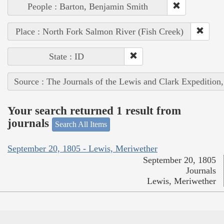
People : Barton, Benjamin Smith
Place : North Fork Salmon River (Fish Creek)
State : ID
Source : The Journals of the Lewis and Clark Expedition
Your search returned 1 result from
journals
Search All Items
September 20, 1805 - Lewis, Meriwether
September 20, 1805
Journals
Lewis, Meriwether