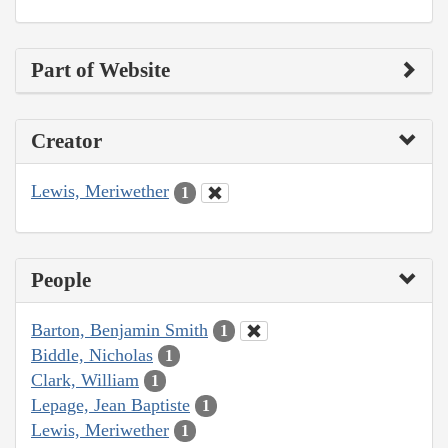
Part of Website
Creator
Lewis, Meriwether
1
People
Barton, Benjamin Smith
1
Biddle, Nicholas
1
Clark, William
1
Lepage, Jean Baptiste
1
Lewis, Meriwether
1