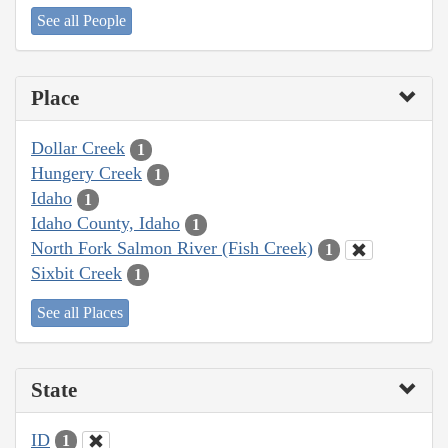
See all People
Place
Dollar Creek
1
Hungery Creek
1
Idaho
1
Idaho County, Idaho
1
North Fork Salmon River (Fish Creek)
1
Sixbit Creek
1
See all Places
State
ID
1