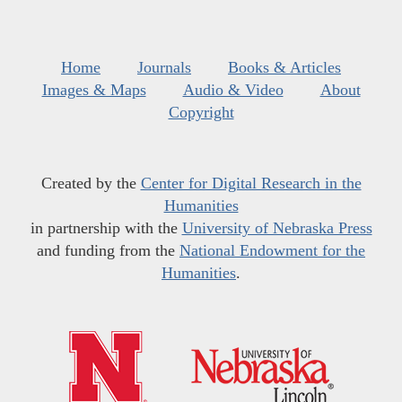
Home
Journals
Books & Articles
Images & Maps
Audio & Video
About
Copyright
Created by the
Center for Digital Research in the
Humanities
in partnership with the
University of Nebraska Press
and funding from the
National Endowment for the
Humanities
.