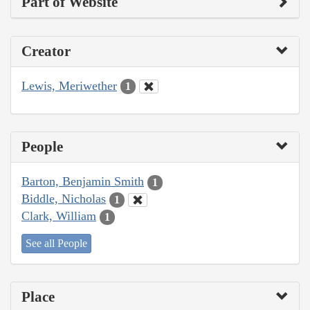
Part of Website
Creator
Lewis, Meriwether
1
People
Barton, Benjamin Smith
1
Biddle, Nicholas
1
Clark, William
1
See all People
Place