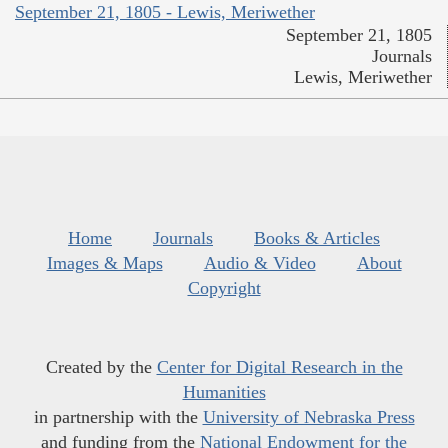
September 21, 1805 - Lewis, Meriwether
September 21, 1805
Journals
Lewis, Meriwether
Home
Journals
Books & Articles
Images & Maps
Audio & Video
About
Copyright
Created by the
Center for Digital Research in the
Humanities
in partnership with the
University of Nebraska Press
and funding from the
National Endowment for the