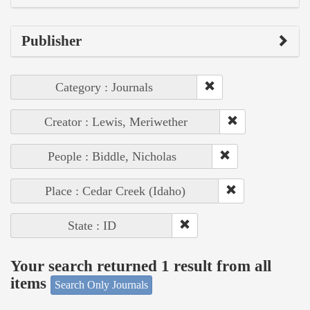
Publisher
Category : Journals
Creator : Lewis, Meriwether
People : Biddle, Nicholas
Place : Cedar Creek (Idaho)
State : ID
Your search returned 1 result from all
items
Search Only Journals