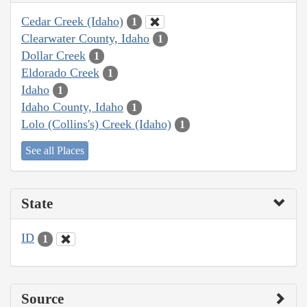
Cedar Creek (Idaho)
1
Clearwater County, Idaho
1
Dollar Creek
1
Eldorado Creek
1
Idaho
1
Idaho County, Idaho
1
Lolo (Collins's) Creek (Idaho)
1
See all Places
State
ID
1
Source