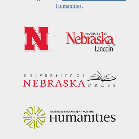
Humanities
.