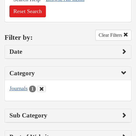
Reset Search
Clear Filters
Filter by:
Date
Category
Journals
1
Sub Category