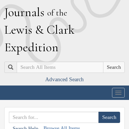
J
ournals
of the
L
ewis
&
C
lark
E
xpedition
Search
Advanced Search
Togg
navig
Browse All Items
Search Help