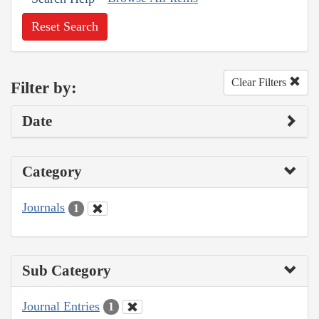
Reset Search
Clear Filters
Filter by:
Date
Category
Journals
1
Sub Category
Journal Entries
1