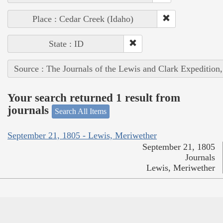
Place : Cedar Creek (Idaho)
State : ID
Source : The Journals of the Lewis and Clark Expedition
Your search returned 1 result from
journals
Search All Items
September 21, 1805 - Lewis, Meriwether
September 21, 1805
Journals
Lewis, Meriwether