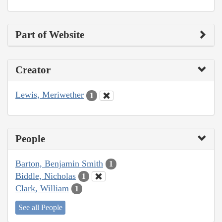
Part of Website
Creator
Lewis, Meriwether
1
People
Barton, Benjamin Smith
1
Biddle, Nicholas
1
Clark, William
1
See all People