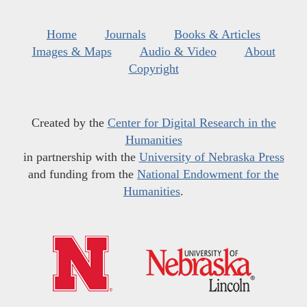
Home
Journals
Books & Articles
Images & Maps
Audio & Video
About
Copyright
Created by the
Center for Digital Research in the
Humanities
in partnership with the
University of Nebraska Press
and funding from the
National Endowment for the
Humanities
.