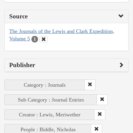
Source
The Journals of the Lewis and Clark Expedition,
Volume 5
1
Publisher
Category : Journals
Sub Category : Journal Entries
Creator : Lewis, Meriwether
People : Biddle, Nicholas