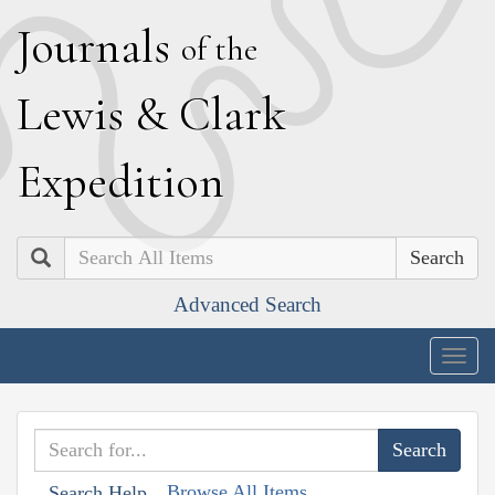
J
ournals
of the
L
ewis
&
C
lark
E
xpedition
Search
Advanced Search
Togg
navig
Browse All Items
Search Help