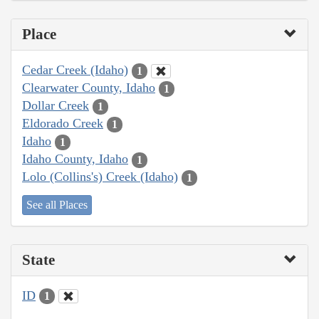
Place
Cedar Creek (Idaho)
1
Clearwater County, Idaho
1
Dollar Creek
1
Eldorado Creek
1
Idaho
1
Idaho County, Idaho
1
Lolo (Collins's) Creek (Idaho)
1
See all Places
State
ID
1