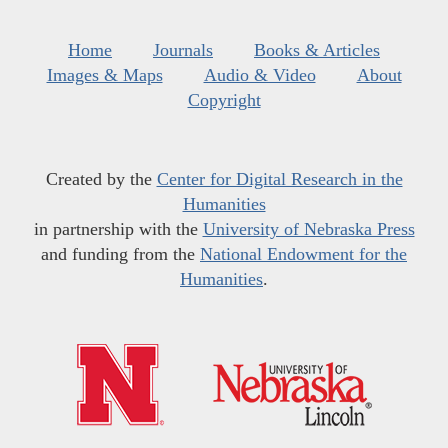
Home
Journals
Books & Articles
Images & Maps
Audio & Video
About
Copyright
Created by the
Center for Digital Research in the
Humanities
in partnership with the
University of Nebraska Press
and funding from the
National Endowment for the
Humanities
.