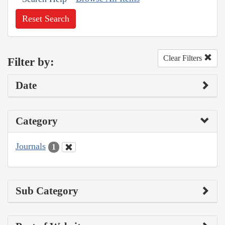
Reset Search
Clear Filters
Filter by:
Date
Category
Journals
1
Sub Category