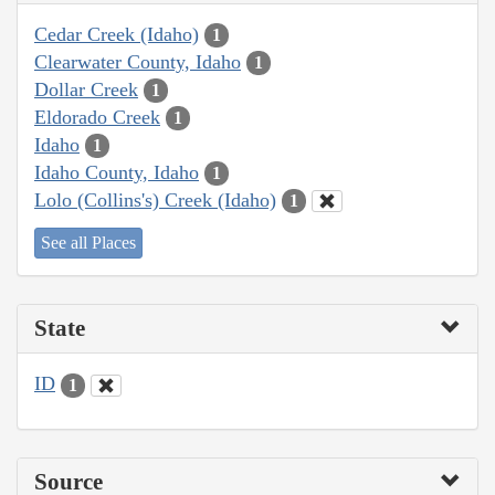
Cedar Creek (Idaho)
1
Clearwater County, Idaho
1
Dollar Creek
1
Eldorado Creek
1
Idaho
1
Idaho County, Idaho
1
Lolo (Collins's) Creek (Idaho)
1
See all Places
State
ID
1
Source