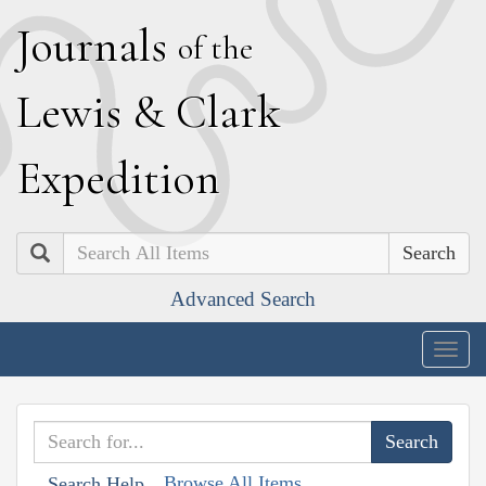
J
ournals
of the
L
ewis
&
C
lark
E
xpedition
Search
Advanced Search
Togg
navig
Browse All Items
Search Help