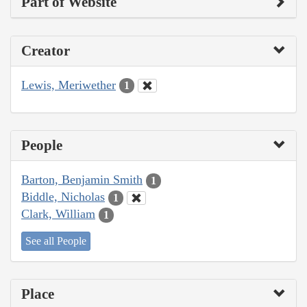
Part of Website
Creator
Lewis, Meriwether
1
People
Barton, Benjamin Smith
1
Biddle, Nicholas
1
Clark, William
1
See all People
Place