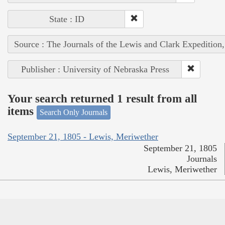
State : ID
Source : The Journals of the Lewis and Clark Expedition
Publisher : University of Nebraska Press
Your search returned 1 result from all
items
Search Only Journals
September 21, 1805 - Lewis, Meriwether
September 21, 1805
Journals
Lewis, Meriwether