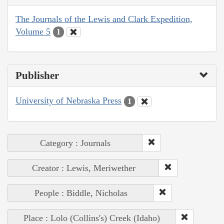
The Journals of the Lewis and Clark Expedition,
Volume 5
1
Publisher
University of Nebraska Press
1
Category : Journals
Creator : Lewis, Meriwether
People : Biddle, Nicholas
Place : Lolo (Collins's) Creek (Idaho)