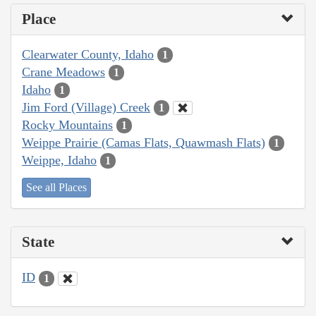
Place
Clearwater County, Idaho
1
Crane Meadows
1
Idaho
1
Jim Ford (Village) Creek
1
Rocky Mountains
1
Weippe Prairie (Camas Flats, Quawmash Flats)
1
Weippe, Idaho
1
See all Places
State
ID
1