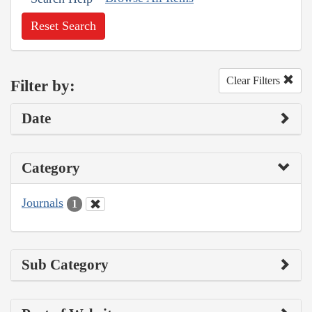
Reset Search
Clear Filters
Filter by:
Date
Category
Journals
1
Sub Category