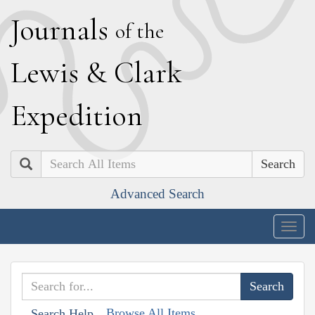
J
ournals
of the
L
ewis
&
C
lark
E
xpedition
Search
Advanced Search
Togg
navig
Browse All Items
Search Help