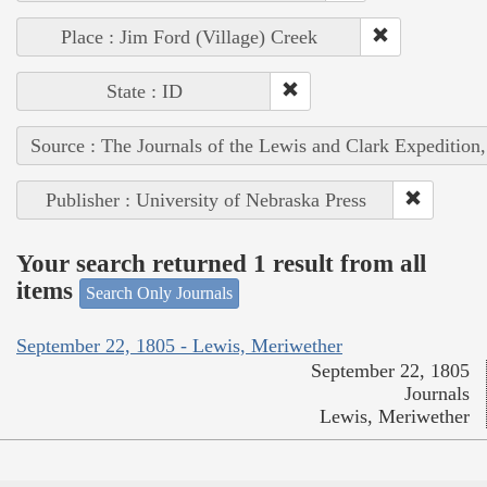
Place : Jim Ford (Village) Creek
State : ID
Source : The Journals of the Lewis and Clark Expedition
Publisher : University of Nebraska Press
Your search returned 1 result from all
items
Search Only Journals
September 22, 1805 - Lewis, Meriwether
September 22, 1805
Journals
Lewis, Meriwether