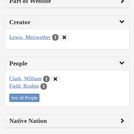
Part of Website
Creator
Lewis, Meriwether
1
People
Clark, William
1
Field, Reubin
1
See all People
Native Nation