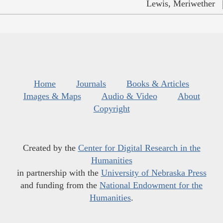
Lewis, Meriwether
Home
Journals
Books & Articles
Images & Maps
Audio & Video
About
Copyright
Created by the
Center for Digital Research in the
Humanities
in partnership with the
University of Nebraska Press
and funding from the
National Endowment for the
Humanities
.