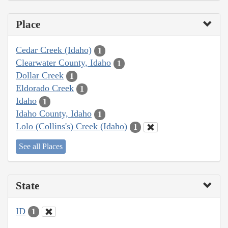
Place
Cedar Creek (Idaho)
1
Clearwater County, Idaho
1
Dollar Creek
1
Eldorado Creek
1
Idaho
1
Idaho County, Idaho
1
Lolo (Collins's) Creek (Idaho)
1
See all Places
State
ID
1