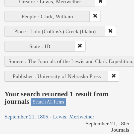
Creator : Lewis, Meriwether
People : Clark, William
Place : Lolo (Collins's) Creek (Idaho)
State : ID
Source : The Journals of the Lewis and Clark Expedition
Publisher : University of Nebraska Press
Your search returned 1 result from
journals
Search All Items
September 21, 1805 - Lewis, Meriwether
September 21, 1805
Journals