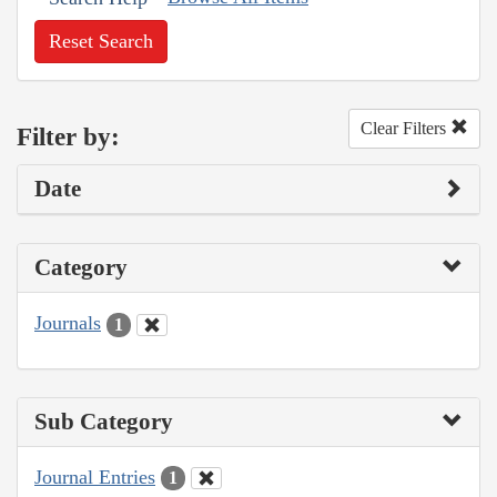
Reset Search
Clear Filters
Filter by:
Date
Category
Journals
1
Sub Category
Journal Entries
1