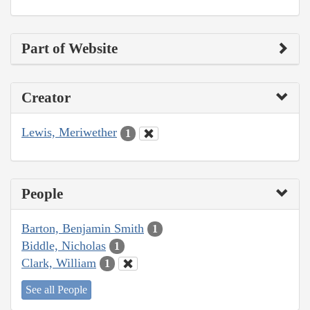
Part of Website
Creator
Lewis, Meriwether
1
People
Barton, Benjamin Smith
1
Biddle, Nicholas
1
Clark, William
1
See all People