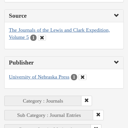
Source
The Journals of the Lewis and Clark Expedition,
Volume 5
1
Publisher
University of Nebraska Press
1
Category : Journals
Sub Category : Journal Entries