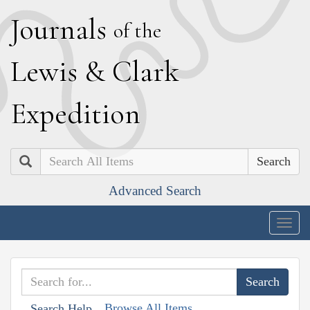
J
ournals
of the
L
ewis
&
C
lark
E
xpedition
Search
Advanced Search
Togg
navig
Browse All Items
Search Help