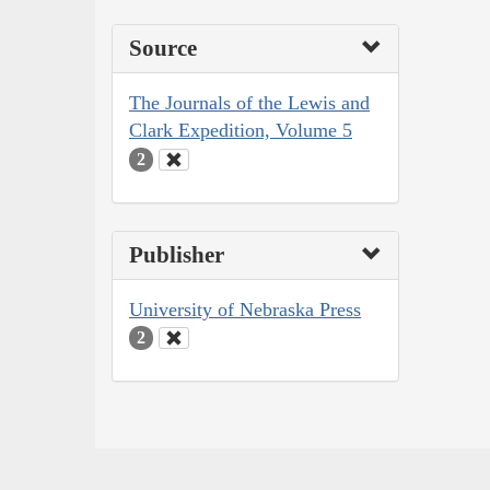
Source
The Journals of the Lewis and
Clark Expedition, Volume 5
2
Publisher
University of Nebraska Press
2