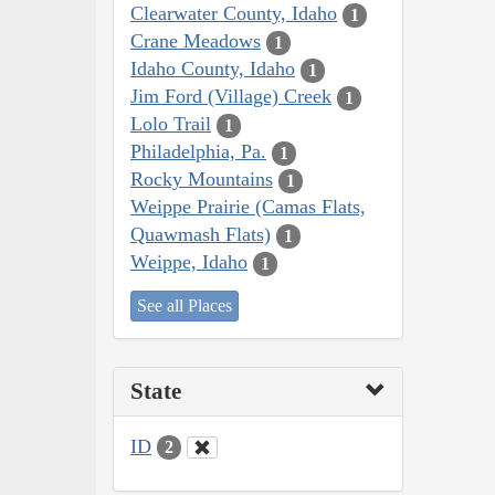
Clearwater County, Idaho
1
Crane Meadows
1
Idaho County, Idaho
1
Jim Ford (Village) Creek
1
Lolo Trail
1
Philadelphia, Pa.
1
Rocky Mountains
1
Weippe Prairie (Camas Flats,
Quawmash Flats)
1
Weippe, Idaho
1
See all Places
State
ID
2