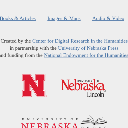
Books & Articles
Images & Maps
Audio & Video
Created by the
Center for Digital Research in the Humanities
in partnership with the
University of Nebraska Press
and funding from the
National Endowment for the Humanitie