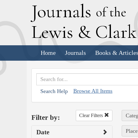
J
ournals
of the
L
ewis
&
C
lar
Home
Journals
Books & Article
Browse All Items
Search Help
Categ
Clear Filters
Filter by:
Place
Date