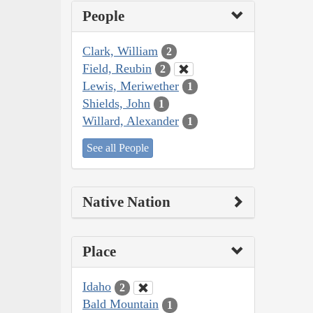
People
Clark, William
2
Field, Reubin
2
Lewis, Meriwether
1
Shields, John
1
Willard, Alexander
1
See all People
Native Nation
Place
Idaho
2
Bald Mountain
1