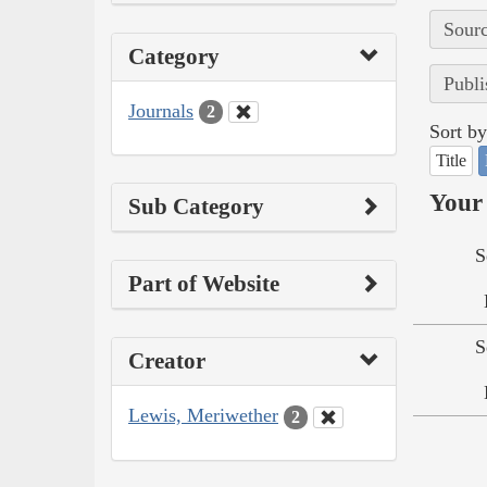
Sourc
Category
Publi
Journals
2
Sort by
Title
Your 
Sub Category
S
Part of Website
S
Creator
Lewis, Meriwether
2