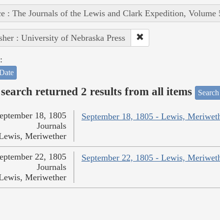
e : The Journals of the Lewis and Clark Expedition, Volume 
sher : University of Nebraska Press
:
Date
search returned 2 results from all items
Search
eptember 18, 1805
September 18, 1805 - Lewis, Meriwet
Journals
Lewis, Meriwether
eptember 22, 1805
September 22, 1805 - Lewis, Meriwet
Journals
Lewis, Meriwether