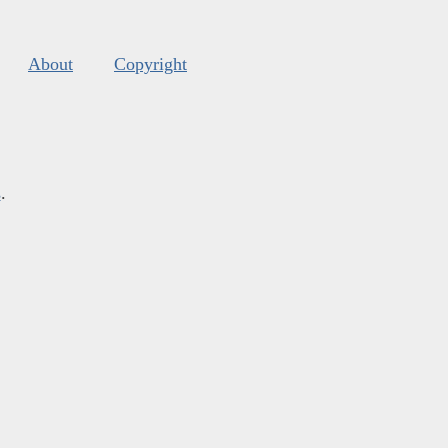
About
Copyright
s
.