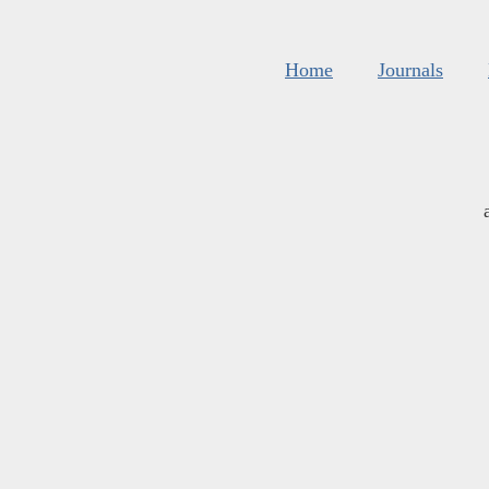
Home
Journals