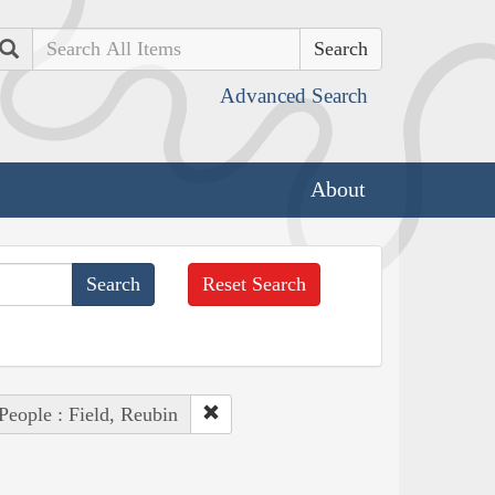
Search
Advanced Search
About
Reset Search
People : Field, Reubin