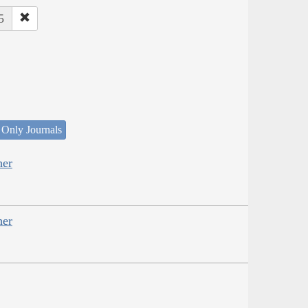
5
 Only Journals
her
her