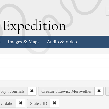
k
E
xpedition
s
Images & Maps
Audio & Video
ory : Journals
Creator : Lewis, Meriwether
 : Idaho
State : ID