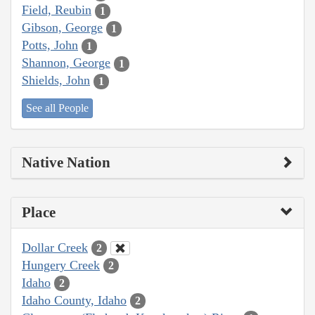
Field, Reubin
1
Gibson, George
1
Potts, John
1
Shannon, George
1
Shields, John
1
See all People
Native Nation
Place
Dollar Creek
2
Hungery Creek
2
Idaho
2
Idaho County, Idaho
2