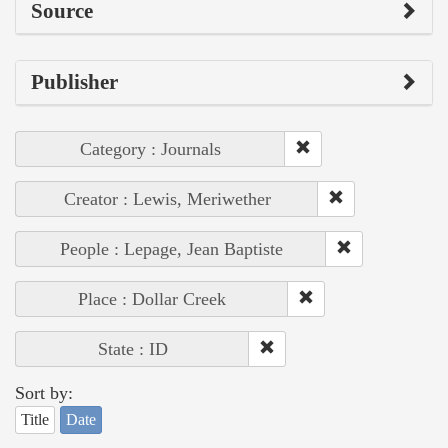
Source
Publisher
Category : Journals
Creator : Lewis, Meriwether
People : Lepage, Jean Baptiste
Place : Dollar Creek
State : ID
Sort by:
Title
Date