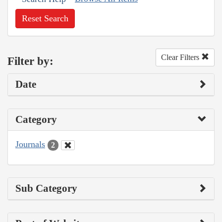
Reset Search
Clear Filters
Filter by:
Date
Category
Journals
2
Sub Category