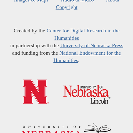
Copyright
Created by the
Center for Digital Research in the
Humanities
in partnership with the
University of Nebraska Press
and funding from the
National Endowment for the
Humanities
.