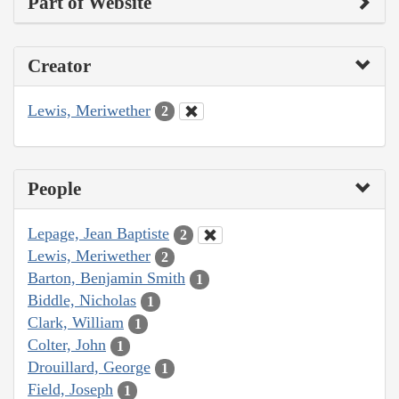
Part of Website
Creator
Lewis, Meriwether
2
People
Lepage, Jean Baptiste
2
Lewis, Meriwether
2
Barton, Benjamin Smith
1
Biddle, Nicholas
1
Clark, William
1
Colter, John
1
Drouillard, George
1
Field, Joseph
1