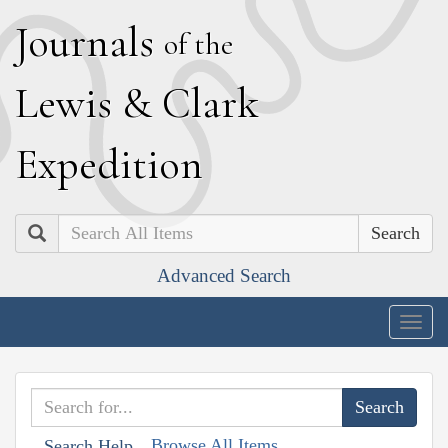
J
ournals
of the
L
ewis
&
C
lark
E
xpedition
Search
Advanced Search
Togg
navig
Browse All Items
Search Help