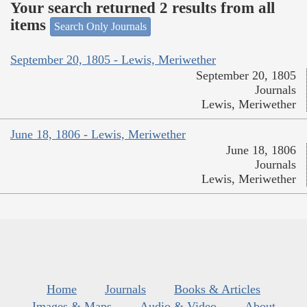
Your search returned 2 results from all
items
Search Only Journals
September 20, 1805 - Lewis, Meriwether
September 20, 1805
Journals
Lewis, Meriwether
June 18, 1806 - Lewis, Meriwether
June 18, 1806
Journals
Lewis, Meriwether
Home
Journals
Books & Articles
Images & Maps
Audio & Video
About