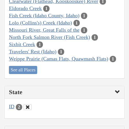
Clearwater (Flathead, Kooskooskee) River
1
Eldorado Creek
1
Fish Creek (Idaho County, Idaho)
1
Lolo (Collins's) Creek (Idaho)
1
Missouri River, Great Falls of the
1
North Fork Salmon River (Fish Creek)
1
Sixbit Creek
1
Travelers' Rest (Idaho)
1
Weippe Prairie (Camas Flats, Quawmash Flats)
1
See all Places
State
ID
2