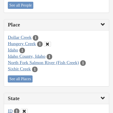
See all People
Place
Dollar Creek
1
Hungery Creek
1
Idaho
1
Idaho County, Idaho
1
North Fork Salmon River (Fish Creek)
1
Sixbit Creek
1
See all Places
State
ID
1