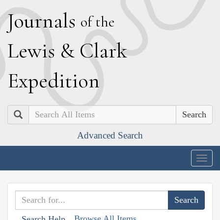
J
ournals
of the
L
ewis
&
C
lark
E
xpedition
Search
Advanced Search
Togg
navig
Browse All Items
Search Help