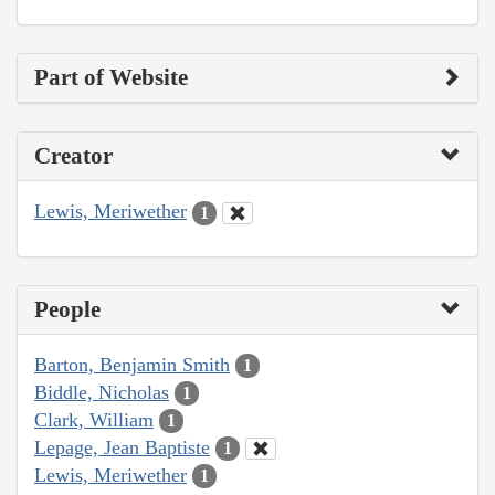
Part of Website
Creator
Lewis, Meriwether
1
People
Barton, Benjamin Smith
1
Biddle, Nicholas
1
Clark, William
1
Lepage, Jean Baptiste
1
Lewis, Meriwether
1