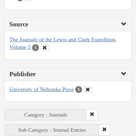
Source
The Journals of the Lewis and Clark Expedition,
Volume 5
1
Publisher
University of Nebraska Press
1
Category : Journals
Sub Category : Journal Entries