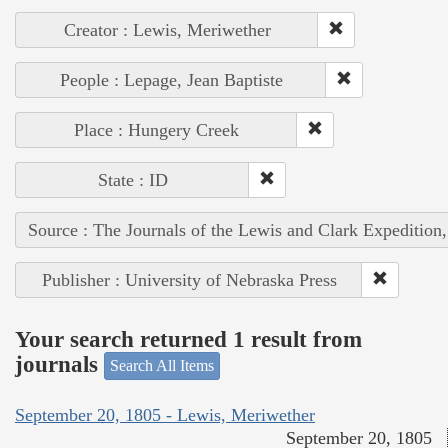
Creator : Lewis, Meriwether
People : Lepage, Jean Baptiste
Place : Hungery Creek
State : ID
Source : The Journals of the Lewis and Clark Expedition
Publisher : University of Nebraska Press
Your search returned 1 result from
journals
Search All Items
September 20, 1805 - Lewis, Meriwether
September 20, 1805