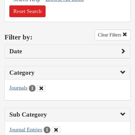
Reset Search
Clear Filters
Filter by:
Date
Category
Journals
1
Sub Category
Journal Entries
1