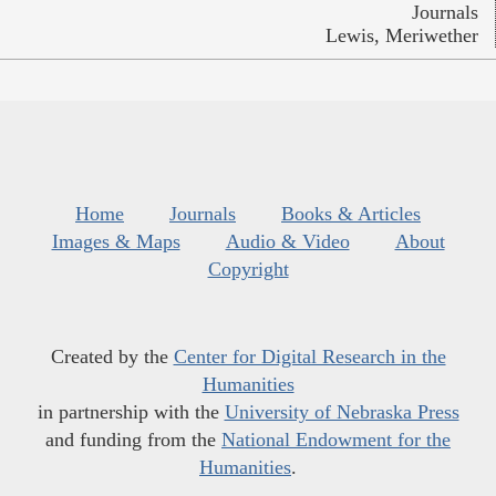
Journals
Lewis, Meriwether
Home
Journals
Books & Articles
Images & Maps
Audio & Video
About
Copyright
Created by the
Center for Digital Research in the
Humanities
in partnership with the
University of Nebraska Press
and funding from the
National Endowment for the
Humanities
.