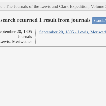
e : The Journals of the Lewis and Clark Expedition, Volume 
search returned 1 result from journals
Search A
eptember 20, 1805
September 20, 1805 - Lewis, Meriwet
Journals
Lewis, Meriwether