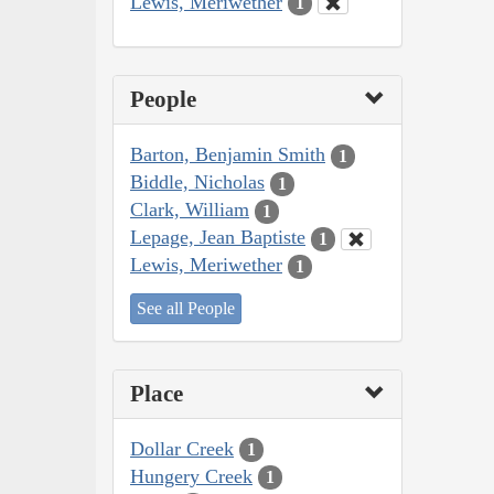
Lewis, Meriwether
1
People
Barton, Benjamin Smith
1
Biddle, Nicholas
1
Clark, William
1
Lepage, Jean Baptiste
1
Lewis, Meriwether
1
See all People
Place
Dollar Creek
1
Hungery Creek
1