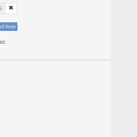
5
ll Items
her