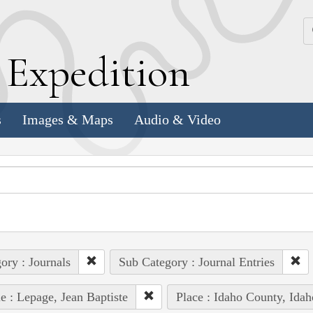
k
E
xpedition
s
Images & Maps
Audio & Video
ory : Journals
Sub Category : Journal Entries
e : Lepage, Jean Baptiste
Place : Idaho County, Idah