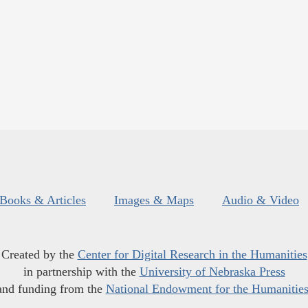
Books & Articles
Images & Maps
Audio & Video
Created by the
Center for Digital Research in the Humanities
in partnership with the
University of Nebraska Press
and funding from the
National Endowment for the Humanitie