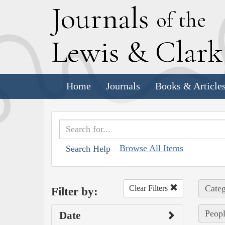
J
ournals
of the
L
ewis
&
C
lar
Home
Journals
Books & Article
Browse All Items
Search Help
Categ
Clear Filters
Filter by:
Peopl
Date