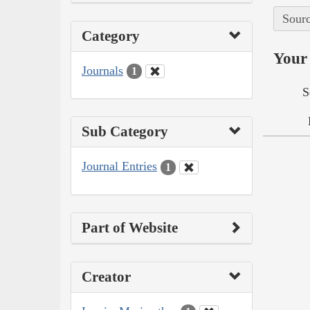
Sourc
Category
Your 
Journals
1
S
Sub Category
Journal Entries
1
Part of Website
Creator