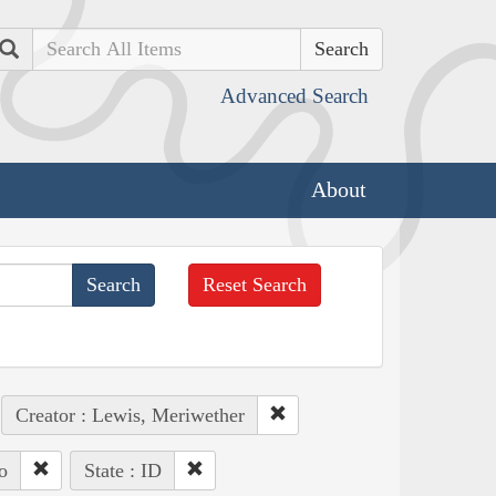
Search
Advanced Search
About
Reset Search
Creator : Lewis, Meriwether
o
State : ID