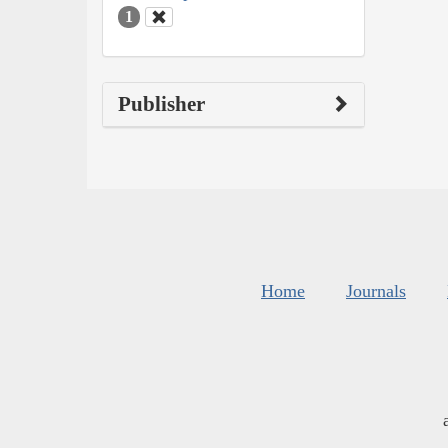
1
Publisher
Home
Journals