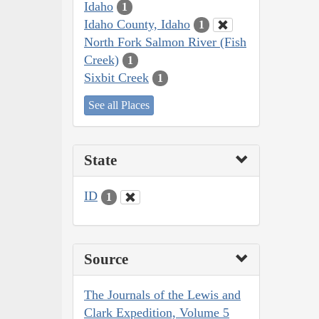
Idaho
1
Idaho County, Idaho
1
North Fork Salmon River (Fish
Creek)
1
Sixbit Creek
1
See all Places
State
ID
1
Source
The Journals of the Lewis and
Clark Expedition, Volume 5