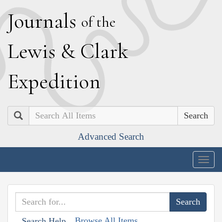
J
ournals
of the
L
ewis
&
C
lark
E
xpedition
Search
Advanced Search
Togg
navig
Browse All Items
Search Help