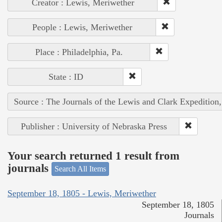
Creator : Lewis, Meriwether
People : Lewis, Meriwether
Place : Philadelphia, Pa.
State : ID
Source : The Journals of the Lewis and Clark Expedition
Publisher : University of Nebraska Press
Your search returned 1 result from
journals
Search All Items
September 18, 1805 - Lewis, Meriwether
September 18, 1805
Journals