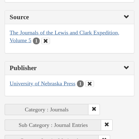
Source
The Journals of the Lewis and Clark Expedition,
Volume 5
1
Publisher
University of Nebraska Press
1
Category : Journals
Sub Category : Journal Entries