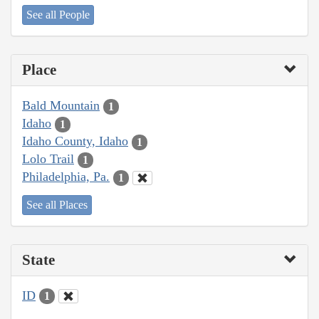
See all People
Place
Bald Mountain
1
Idaho
1
Idaho County, Idaho
1
Lolo Trail
1
Philadelphia, Pa.
1
See all Places
State
ID
1