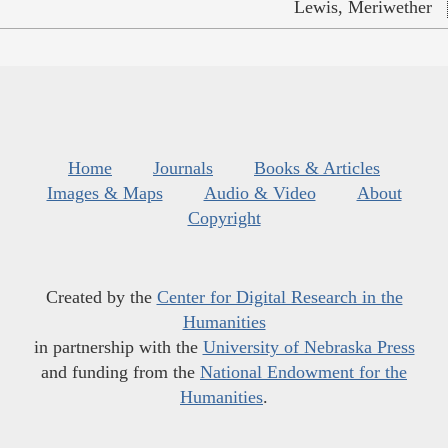
Lewis, Meriwether
Home
Journals
Books & Articles
Images & Maps
Audio & Video
About
Copyright
Created by the
Center for Digital Research in the
Humanities
in partnership with the
University of Nebraska Press
and funding from the
National Endowment for the
Humanities
.