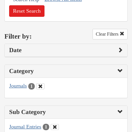
Reset Search
Clear Filters
Filter by:
Date
Category
Journals
1
Sub Category
Journal Entries
1