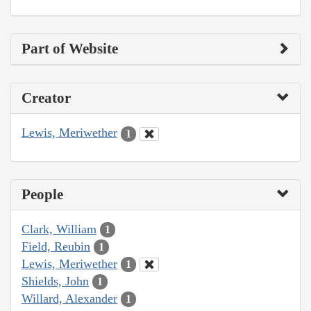
Part of Website
Creator
Lewis, Meriwether
1
People
Clark, William
1
Field, Reubin
1
Lewis, Meriwether
1
Shields, John
1
Willard, Alexander
1