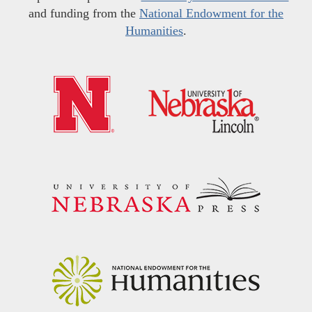
and funding from the
National Endowment for the
Humanities
.