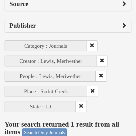
Source
Publisher
Category : Journals
Creator : Lewis, Meriwether
People : Lewis, Meriwether
Place : Sixbit Creek
State : ID
Your search returned 1 result from all
items
Search Only Journals