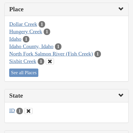
Place
Dollar Creek
1
Hungery Creek
1
Idaho
1
Idaho County, Idaho
1
North Fork Salmon River (Fish Creek)
1
Sixbit Creek
1
See all Places
State
ID
1