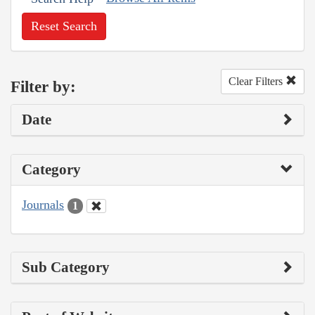
Reset Search
Clear Filters
Filter by:
Date
Category
Journals
1
Sub Category