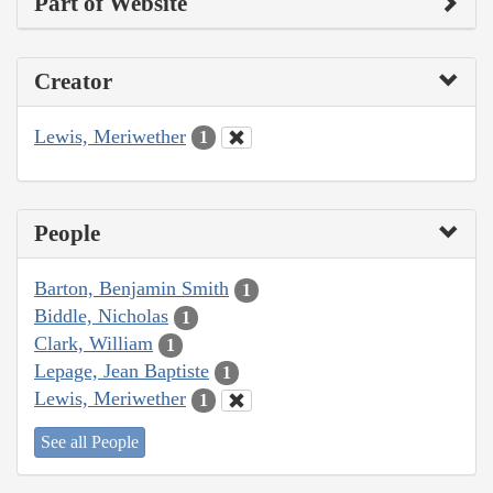
Part of Website
Creator
Lewis, Meriwether
1
People
Barton, Benjamin Smith
1
Biddle, Nicholas
1
Clark, William
1
Lepage, Jean Baptiste
1
Lewis, Meriwether
1
See all People