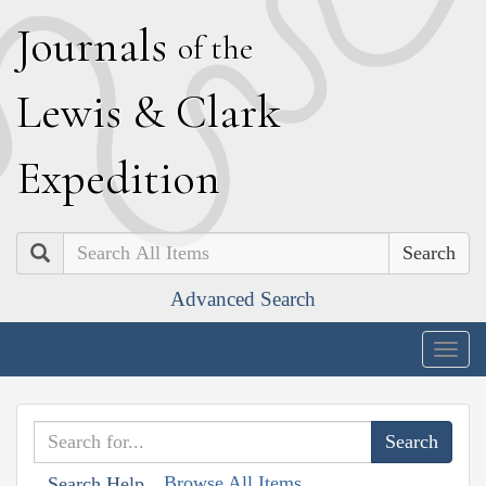
J
ournals
of the
L
ewis
&
C
lark
E
xpedition
Search
Advanced Search
Togg
navig
Browse All Items
Search Help