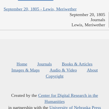
September 20, 1805 - Lewis, Meriwether
September 20, 1805
Journals
Lewis, Meriwether
Home
Journals
Books & Articles
Images & Maps
Audio & Video
About
Copyright
Created by the
Center for Digital Research in the
Humanities
in partnership with the
University of Nebraska Press