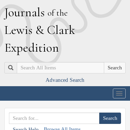
J
ournals
of the
L
ewis
&
C
lark
E
xpedition
Search
Advanced Search
Togg
navig
Browse All Items
Search Help