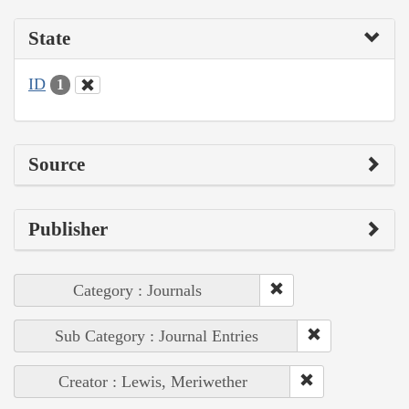
State
ID
1
Source
Publisher
Category : Journals
Sub Category : Journal Entries
Creator : Lewis, Meriwether