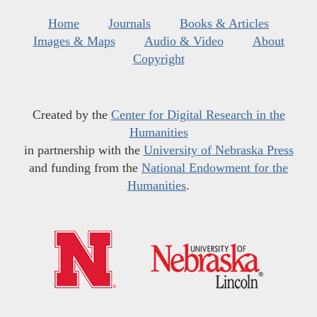
Home
Journals
Books & Articles
Images & Maps
Audio & Video
About
Copyright
Created by the
Center for Digital Research in the
Humanities
in partnership with the
University of Nebraska Press
and funding from the
National Endowment for the
Humanities
.