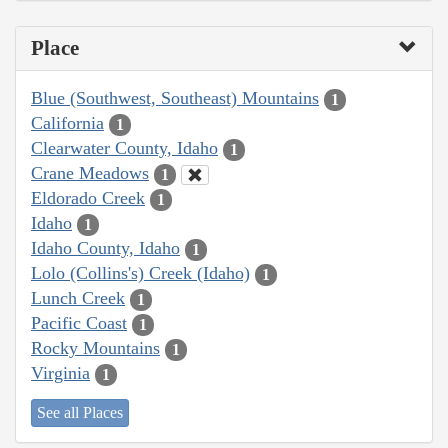
Place
Blue (Southwest, Southeast) Mountains
1
California
1
Clearwater County, Idaho
1
Crane Meadows
1
Eldorado Creek
1
Idaho
1
Idaho County, Idaho
1
Lolo (Collins's) Creek (Idaho)
1
Lunch Creek
1
Pacific Coast
1
Rocky Mountains
1
Virginia
1
See all Places