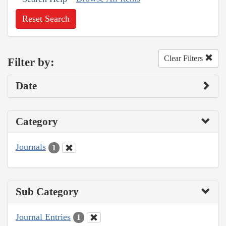
Reset Search
Clear Filters
Filter by:
Date
Category
Journals
1
Sub Category
Journal Entries
1