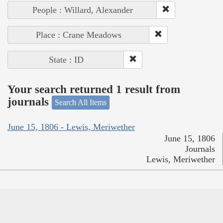
People : Willard, Alexander
Place : Crane Meadows
State : ID
Your search returned 1 result from
journals
Search All Items
June 15, 1806 - Lewis, Meriwether
June 15, 1806
Journals
Lewis, Meriwether