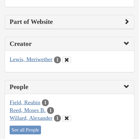
Part of Website
Creator
Lewis, Meriwether
1
People
Field, Reubin
1
Reed, Moses B.
1
Willard, Alexander
1
See all People