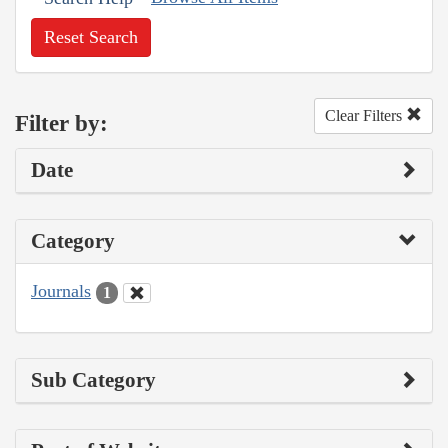
Reset Search
Clear Filters
Filter by:
Date
Category
Journals
1
Sub Category