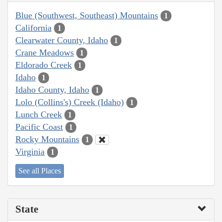
Blue (Southwest, Southeast) Mountains
1
California
1
Clearwater County, Idaho
1
Crane Meadows
1
Eldorado Creek
1
Idaho
1
Idaho County, Idaho
1
Lolo (Collins's) Creek (Idaho)
1
Lunch Creek
1
Pacific Coast
1
Rocky Mountains
1
Virginia
1
See all Places
State