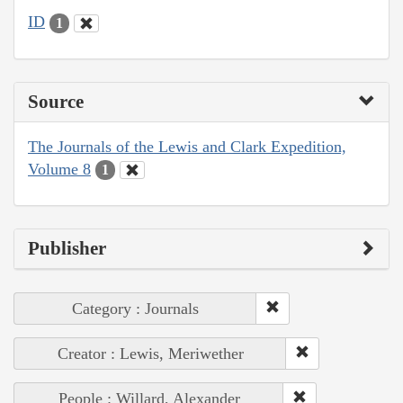
ID
1
Source
The Journals of the Lewis and Clark Expedition,
Volume 8
1
Publisher
Category : Journals
Creator : Lewis, Meriwether
People : Willard, Alexander