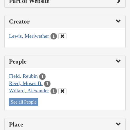
Part of Website
Creator
Lewis, Meriwether
1
People
Field, Reubin
1
Reed, Moses B.
1
Willard, Alexander
1
See all People
Place