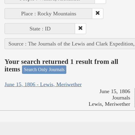
Place : Rocky Mountains
State : ID
Source : The Journals of the Lewis and Clark Expedition
Your search returned 1 result from all
items
Search Only Journals
June 15, 1806 - Lewis, Meriwether
June 15, 1806
Journals
Lewis, Meriwether