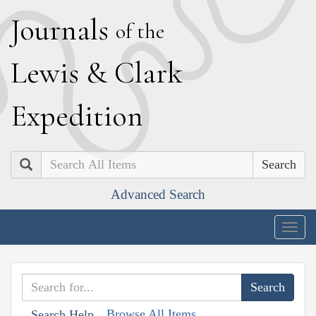
J
ournals
of the
L
ewis
&
C
lark
E
xpedition
Search
Advanced Search
Togg
navig
Browse All Items
Search Help