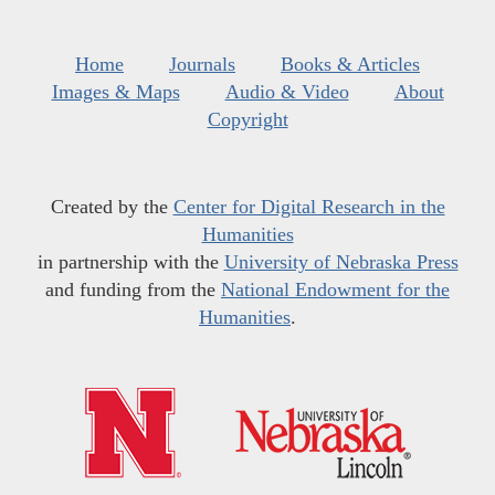
Home
Journals
Books & Articles
Images & Maps
Audio & Video
About
Copyright
Created by the
Center for Digital Research in the
Humanities
in partnership with the
University of Nebraska Press
and funding from the
National Endowment for the
Humanities
.