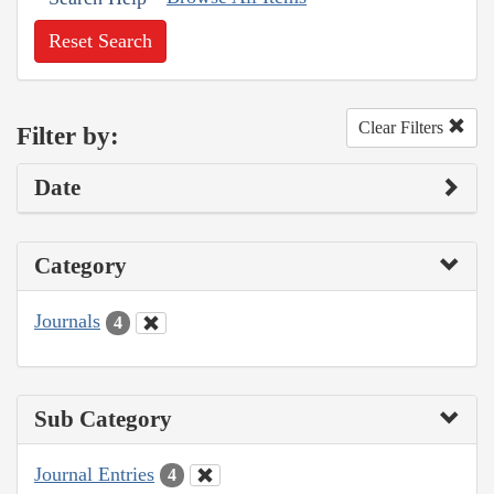
Reset Search
Clear Filters
Filter by:
Date
Category
Journals
4
Sub Category
Journal Entries
4