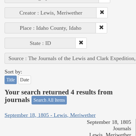
Creator : Lewis, Meriwether
Place : Idaho County, Idaho
State : ID
Source : The Journals of the Lewis and Clark Expedition
Sort by:
Title
Date
Your search returned 4 results from
journals
Search All Items
September 18, 1805 - Lewis, Meriwether
September 18, 1805
Journals
Lewis, Meriwether