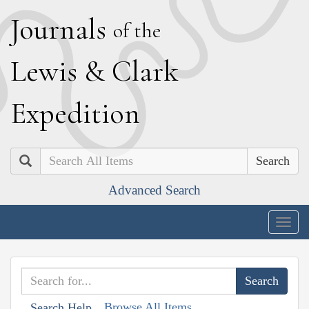
J
ournals
of the
L
ewis
&
C
lark
E
xpedition
Search
Advanced Search
Togg
navig
Browse All Items
Search Help