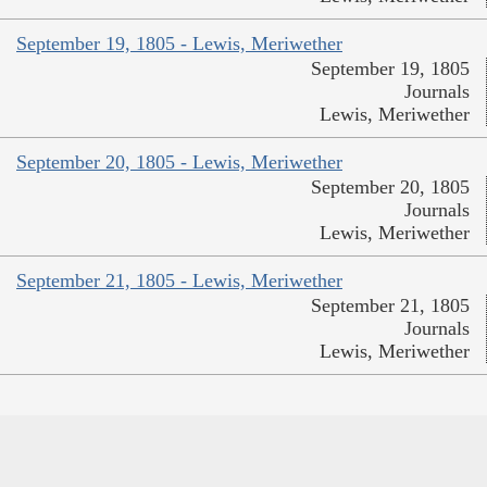
September 19, 1805 - Lewis, Meriwether
September 19, 1805
Journals
Lewis, Meriwether
September 20, 1805 - Lewis, Meriwether
September 20, 1805
Journals
Lewis, Meriwether
September 21, 1805 - Lewis, Meriwether
September 21, 1805
Journals
Lewis, Meriwether