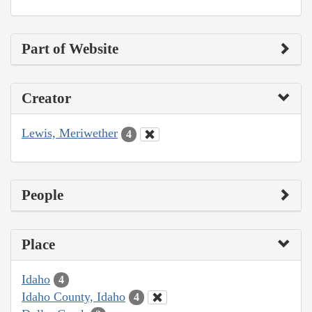
Part of Website
Creator
Lewis, Meriwether
4
People
Place
Idaho
4
Idaho County, Idaho
4