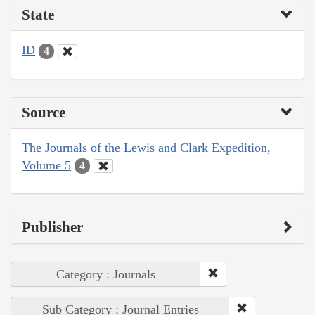
State
ID
4
Source
The Journals of the Lewis and Clark Expedition,
Volume 5
4
Publisher
Category : Journals
Sub Category : Journal Entries