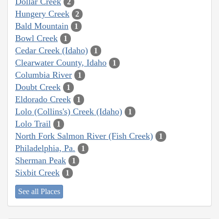
Dollar Creek
2
Hungery Creek
2
Bald Mountain
1
Bowl Creek
1
Cedar Creek (Idaho)
1
Clearwater County, Idaho
1
Columbia River
1
Doubt Creek
1
Eldorado Creek
1
Lolo (Collins's) Creek (Idaho)
1
Lolo Trail
1
North Fork Salmon River (Fish Creek)
1
Philadelphia, Pa.
1
Sherman Peak
1
Sixbit Creek
1
See all Places