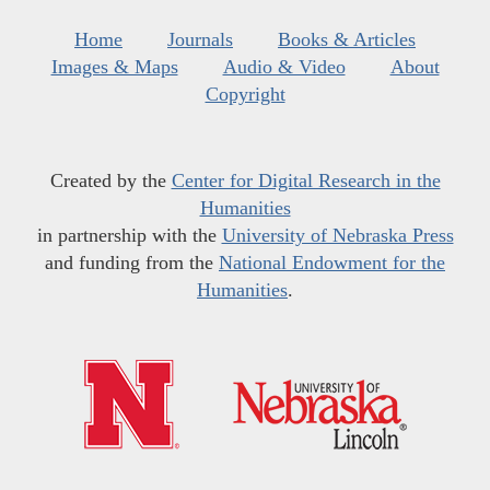
Home
Journals
Books & Articles
Images & Maps
Audio & Video
About
Copyright
Created by the
Center for Digital Research in the
Humanities
in partnership with the
University of Nebraska Press
and funding from the
National Endowment for the
Humanities
.