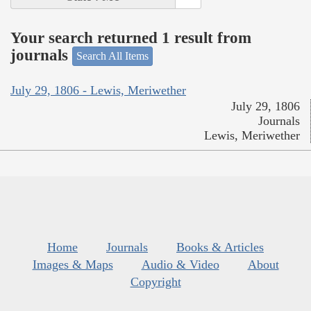
Your search returned 1 result from
journals
Search All Items
July 29, 1806 - Lewis, Meriwether
July 29, 1806
Journals
Lewis, Meriwether
Home
Journals
Books & Articles
Images & Maps
Audio & Video
About
Copyright