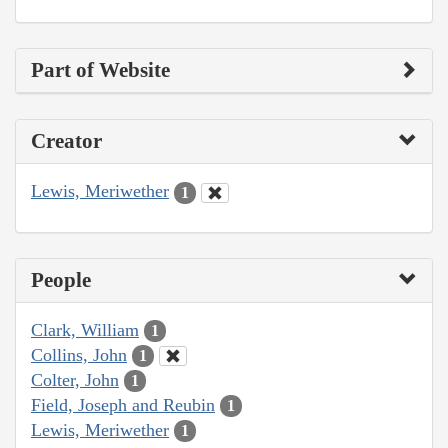
Part of Website
Creator
Lewis, Meriwether
1
People
Clark, William
1
Collins, John
1
Colter, John
1
Field, Joseph and Reubin
1
Lewis, Meriwether
1