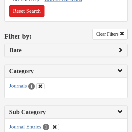
Reset Search
Clear Filters
Filter by:
Date
Category
Journals
1
Sub Category
Journal Entries
1