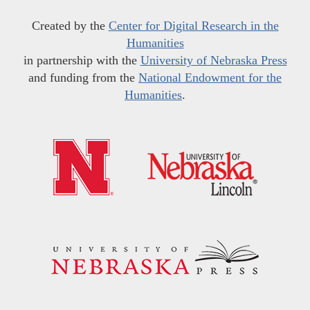
Created by the
Center for Digital Research in the
Humanities
in partnership with the
University of Nebraska Press
and funding from the
National Endowment for the
Humanities
.