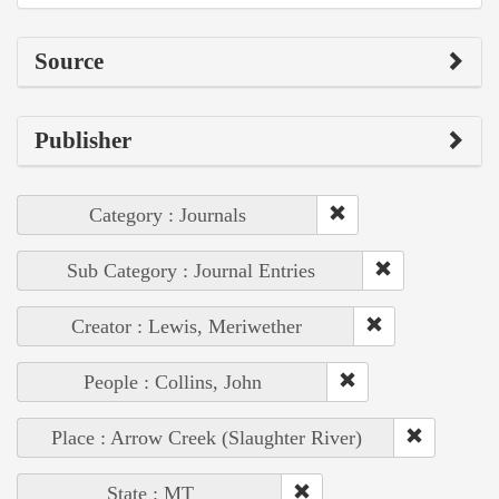
Source
Publisher
Category : Journals
Sub Category : Journal Entries
Creator : Lewis, Meriwether
People : Collins, John
Place : Arrow Creek (Slaughter River)
State : MT