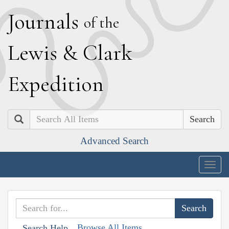
J
ournals
of the
L
ewis
&
C
lark
E
xpedition
Search
Advanced Search
Togg
navig
Browse All Items
Search Help