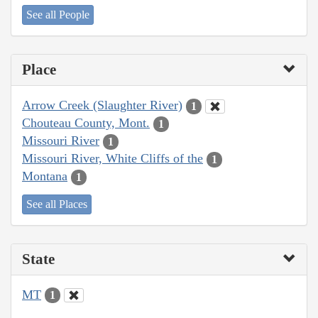
See all People
Place
Arrow Creek (Slaughter River)
1
Chouteau County, Mont.
1
Missouri River
1
Missouri River, White Cliffs of the
1
Montana
1
See all Places
State
MT
1