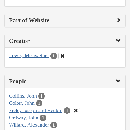
Part of Website
Creator
Lewis, Meriwether
1
People
Collins, John
1
Colter, John
1
Field, Joseph and Reubin
1
Ordway, John
1
Willard, Alexander
1