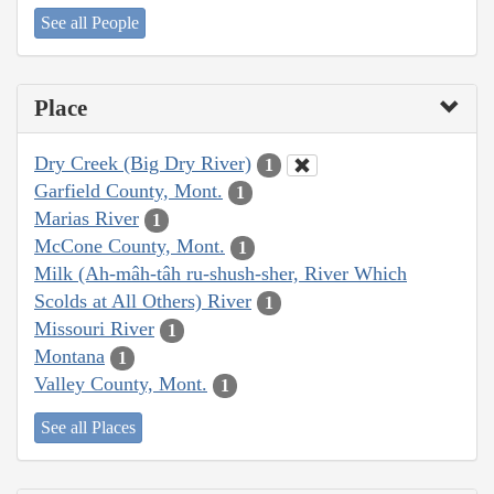
See all People
Place
Dry Creek (Big Dry River)
1
Garfield County, Mont.
1
Marias River
1
McCone County, Mont.
1
Milk (Ah-mâh-tâh ru-shush-sher, River Which
Scolds at All Others) River
1
Missouri River
1
Montana
1
Valley County, Mont.
1
See all Places