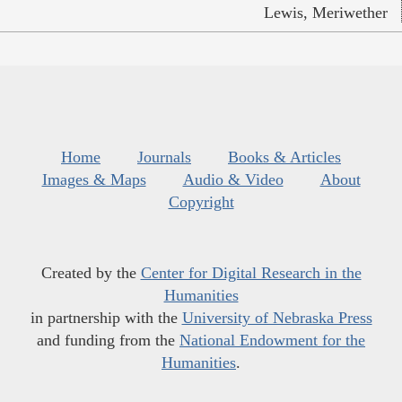
Lewis, Meriwether
Home
Journals
Books & Articles
Images & Maps
Audio & Video
About
Copyright
Created by the
Center for Digital Research in the
Humanities
in partnership with the
University of Nebraska Press
and funding from the
National Endowment for the
Humanities
.