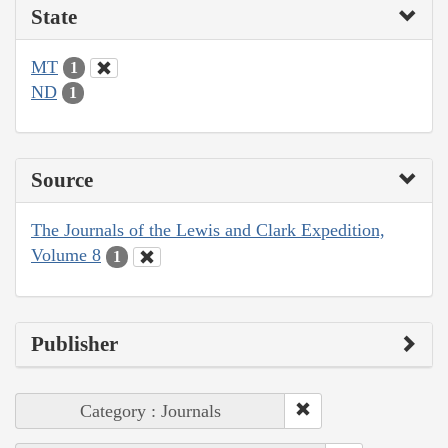
State
MT
1
ND
1
Source
The Journals of the Lewis and Clark Expedition,
Volume 8
1
Publisher
Category : Journals