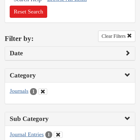
Reset Search
Clear Filters
Filter by:
Date
Category
Journals
1
Sub Category
Journal Entries
1