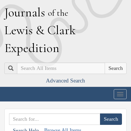
J
ournals
of the
L
ewis
&
C
lark
E
xpedition
Search
Advanced Search
Togg
navig
Browse All Items
Search Help