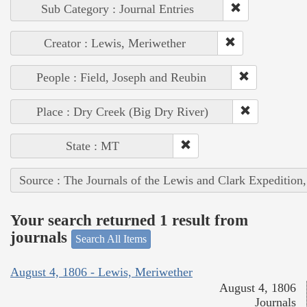
Sub Category : Journal Entries
Creator : Lewis, Meriwether
People : Field, Joseph and Reubin
Place : Dry Creek (Big Dry River)
State : MT
Source : The Journals of the Lewis and Clark Expedition
Your search returned 1 result from
journals
Search All Items
August 4, 1806 - Lewis, Meriwether
August 4, 1806
Journals